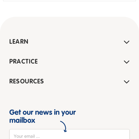
LEARN
PRACTICE
RESOURCES
Get our news in your
mailbox