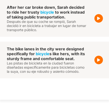
After her car broke down, Sarah decided
to ride her trusty
bicycle
to work instead
of taking public transportation.
Después de que su coche se rompió, Sarah
decidió ir en bicicleta a trabajar en lugar de tomar
transporte público.
The bike lanes in the city were designed
specifically for
bicycle
s like hers, with its
sturdy frame and comfortable seat.
Las pistas de bicicleta en la ciudad fueron
diseñadas específicamente para bicicletas como
la suya, con su eje robusto y asiento cómodo.