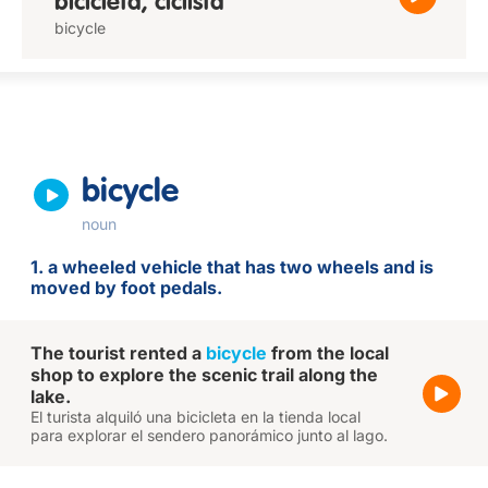
bicicleta, ciclista
bicycle
bicycle
noun
1. a wheeled vehicle that has two wheels and is
moved by foot pedals.
The tourist rented a
bicycle
from the local
shop to explore the scenic trail along the
lake.
El turista alquiló una bicicleta en la tienda local
para explorar el sendero panorámico junto al lago.