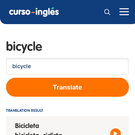
bicycle
Translate
TRANSLATION RESULT
Bicicleta