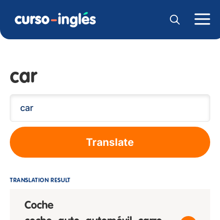
car
Translate
TRANSLATION RESULT
Coche