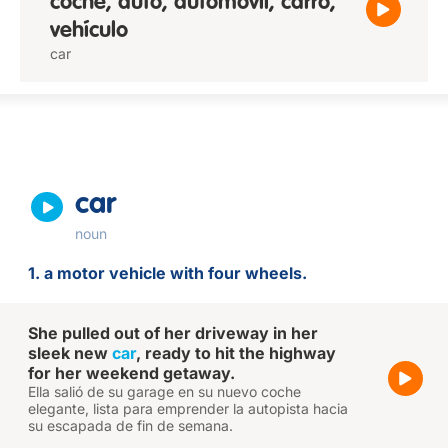
coche, auto, automóvil, carro,
vehículo
car
car
noun
1. a motor vehicle with four wheels.
She pulled out of her driveway in her
sleek new
car
, ready to hit the highway
for her weekend getaway.
Ella salió de su garage en su nuevo coche
elegante, lista para emprender la autopista hacia
su escapada de fin de semana.