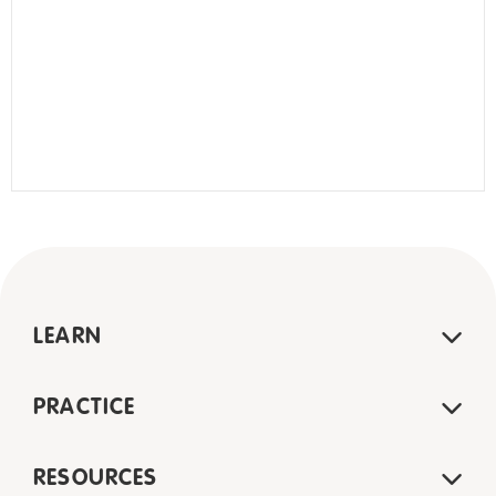
LEARN
PRACTICE
RESOURCES