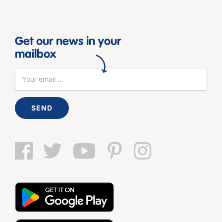
Get our news in your
mailbox
SEND