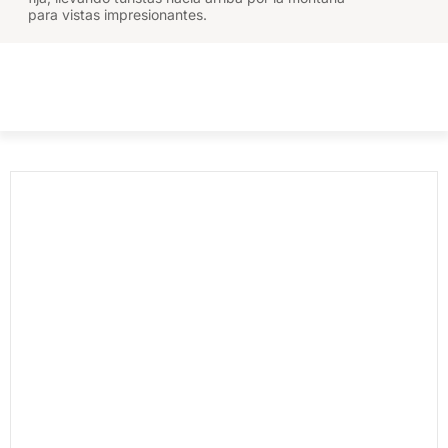
para vistas impresionantes.