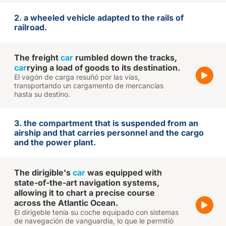
2. a wheeled vehicle adapted to the rails of
railroad.
The freight
car
rumbled down the tracks,
car
rying a load of goods to its destination.
El vagón de carga resuñó por las vías,
transportando un cargamento de mercancías
hasta su destino.
3. the compartment that is suspended from an
airship and that carries personnel and the cargo
and the power plant.
The dirigible's
car
was equipped with
state-of-the-art navigation systems,
allowing it to chart a precise course
across the Atlantic Ocean.
El dirigeble tenía su coche equipado con sistemas
de navegación de vanguardia, lo que le permitió