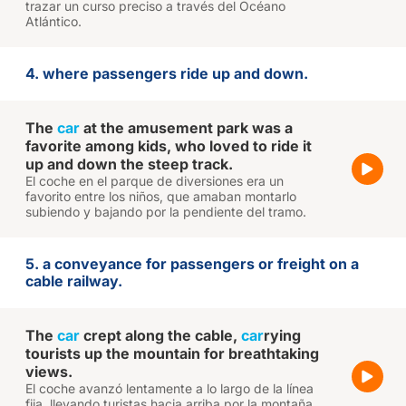
trazar un curso preciso a través del Océano
Atlántico.
4. where passengers ride up and down.
The
car
at the amusement park was a
favorite among kids, who loved to ride it
up and down the steep track.
El coche en el parque de diversiones era un
favorito entre los niños, que amaban montarlo
subiendo y bajando por la pendiente del tramo.
5. a conveyance for passengers or freight on a
cable railway.
The
car
crept along the cable,
car
rying
tourists up the mountain for breathtaking
views.
El coche avanzó lentamente a lo largo de la línea
fija, llevando turistas hacia arriba por la montaña