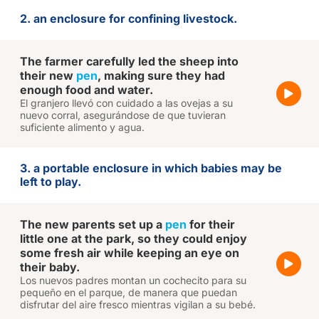
2. an enclosure for confining livestock.
The farmer carefully led the sheep into
their new
pen
, making sure they had
enough food and water.
El granjero llevó con cuidado a las ovejas a su
nuevo corral, asegurándose de que tuvieran
suficiente alimento y agua.
3. a portable enclosure in which babies may be
left to play.
The new parents set up a
pen
for their
little one at the park, so they could enjoy
some fresh air while keeping an eye on
their baby.
Los nuevos padres montan un cochecito para su
pequeño en el parque, de manera que puedan
disfrutar del aire fresco mientras vigilan a su bebé.