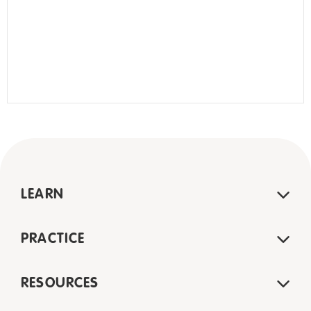
LEARN
PRACTICE
RESOURCES