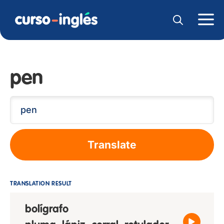
pen
Translate
TRANSLATION RESULT
bolígrafo