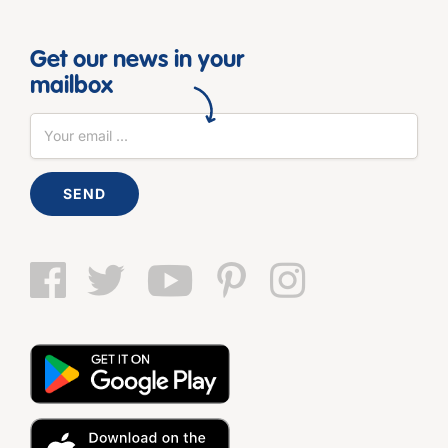
Get our news in your
mailbox
SEND