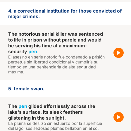
4. a correctional institution for those convicted of
major crimes.
The notorious serial killer was sentenced
to life in prison without parole and would
be serving his time at a maximum-
security
pen
.
El asesino en serie notorio fue condenado a prisión
perpetua sin libertad condicional y cumpliría su
tiempo en una penitenciaria de alta seguridad
máxima.
5. female swan.
The
pen
glided effortlessly across the
lake's surface, its sleek feathers
glistening in the sunlight.
La pluma se deslizó sin esfuerzo por la superficie
del lago, sus sedosas plumas brillaban en el sol.