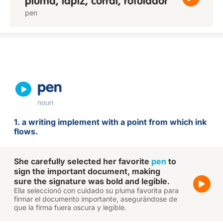
pluma, lápiz, corral, rotulador
pen
pen
noun
1. a writing implement with a point from which ink
flows.
She carefully selected her favorite
pen
to
sign the important document, making
sure the signature was bold and legible.
Ella seleccionó con cuidado su pluma favorita para
firmar el documento importante, asegurándose de
que la firma fuera oscura y legible.