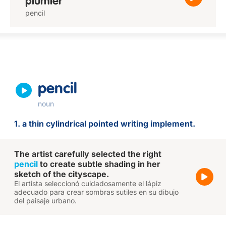
plumier
pencil
pencil
noun
1. a thin cylindrical pointed writing implement.
The artist carefully selected the right
pencil
to create subtle shading in her
sketch of the cityscape.
El artista seleccionó cuidadosamente el lápiz
adecuado para crear sombras sutiles en su dibujo
del paisaje urbano.