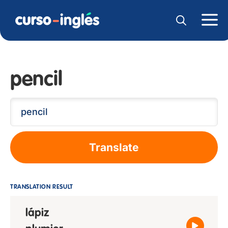
pencil
Translate
TRANSLATION RESULT
lápiz