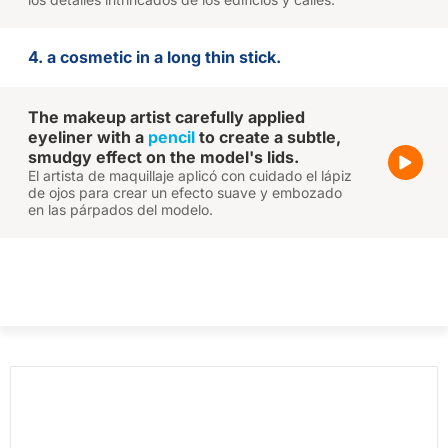
4. a cosmetic in a long thin stick.
The makeup artist carefully applied
eyeliner with a
pencil
to create a subtle,
smudgy effect on the model's lids.
El artista de maquillaje aplicó con cuidado el lápiz
de ojos para crear un efecto suave y embozado
en las párpados del modelo.