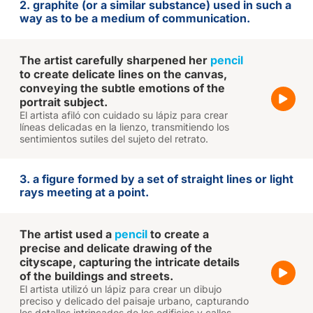
2. graphite (or a similar substance) used in such a
way as to be a medium of communication.
The artist carefully sharpened her
pencil
to create delicate lines on the canvas,
conveying the subtle emotions of the
portrait subject.
El artista afiló con cuidado su lápiz para crear
líneas delicadas en la lienzo, transmitiendo los
sentimientos sutiles del sujeto del retrato.
3. a figure formed by a set of straight lines or light
rays meeting at a point.
The artist used a
pencil
to create a
precise and delicate drawing of the
cityscape, capturing the intricate details
of the buildings and streets.
El artista utilizó un lápiz para crear un dibujo
preciso y delicado del paisaje urbano, capturando
los detalles intrincados de los edificios y calles.