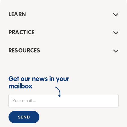
LEARN
PRACTICE
RESOURCES
Get our news in your
mailbox
SEND