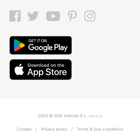
2024 © SOK Internet S.L.
V4.0.0.1.E
Contact
Privacy policy
Terms & Use Conditions