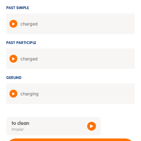
PAST SIMPLE
charged
PAST PARTICIPLE
charged
GERUND
charging
to clean
limpiar