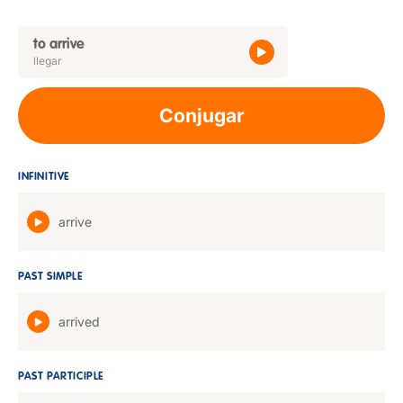
to arrive
llegar
Conjugar
INFINITIVE
arrive
PAST SIMPLE
arrived
PAST PARTICIPLE