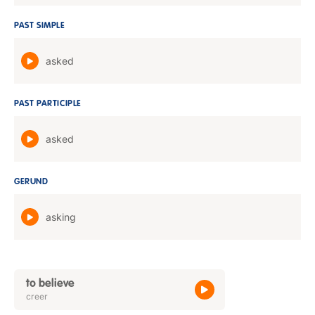
PAST SIMPLE
asked
PAST PARTICIPLE
asked
GERUND
asking
to believe
creer