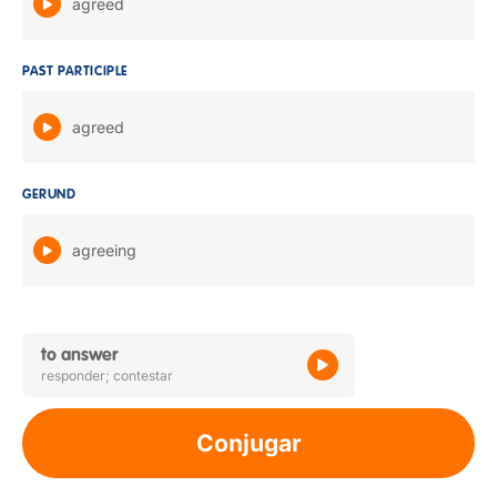
agreed
PAST PARTICIPLE
agreed
GERUND
agreeing
to answer
responder; contestar
Conjugar