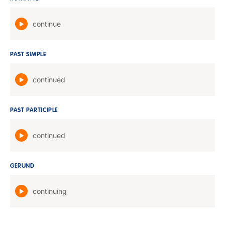
continue
PAST SIMPLE
continued
PAST PARTICIPLE
continued
GERUND
continuing