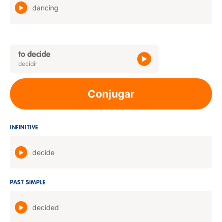
dancing
to decide
decidir
Conjugar
INFINITIVE
decide
PAST SIMPLE
decided