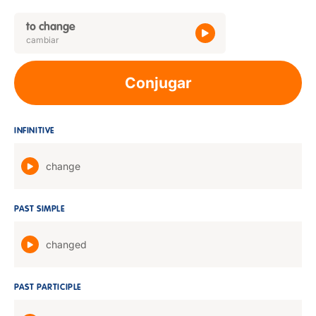
to change
cambiar
Conjugar
INFINITIVE
change
PAST SIMPLE
changed
PAST PARTICIPLE