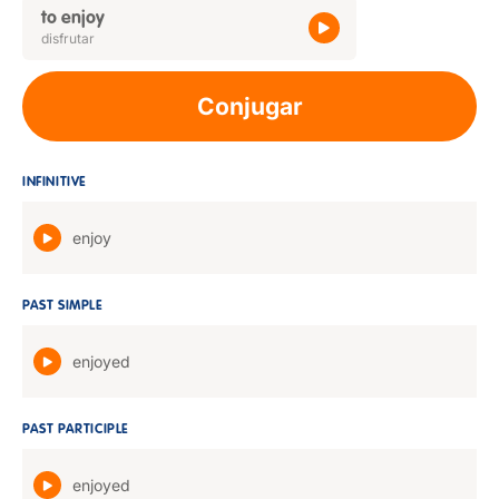
to enjoy
disfrutar
Conjugar
INFINITIVE
enjoy
PAST SIMPLE
enjoyed
PAST PARTICIPLE
enjoyed