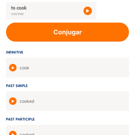
to cook
cocinar
Conjugar
INFINITIVE
cook
PAST SIMPLE
cooked
PAST PARTICIPLE
cooked