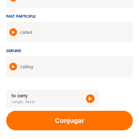
PAST PARTICIPLE
called
GERUND
calling
to carry
cargar; llevar
Conjugar