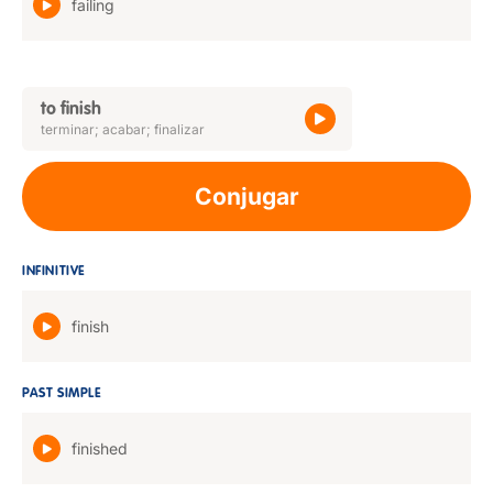
failing
to finish
terminar; acabar; finalizar
Conjugar
INFINITIVE
finish
PAST SIMPLE
finished