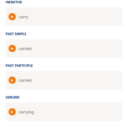
INFINITIVE
carry
PAST SIMPLE
carried
PAST PARTICIPLE
carried
GERUND
carrying