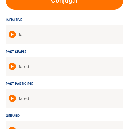
Conjugar
INFINITIVE
fail
PAST SIMPLE
failed
PAST PARTICIPLE
failed
GERUND