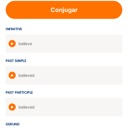
Conjugar
INFINITIVE
believe
PAST SIMPLE
believed
PAST PARTICIPLE
believed
GERUND