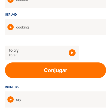
GERUND
cooking
to cry
llorar
Conjugar
INFINITIVE
cry