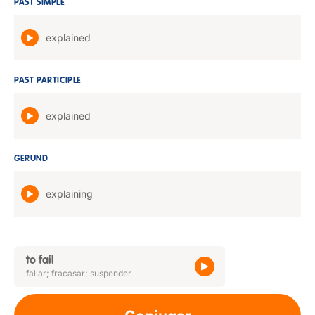
PAST SIMPLE
explained
PAST PARTICIPLE
explained
GERUND
explaining
to fail
fallar; fracasar; suspender