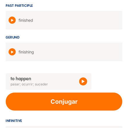
PAST PARTICIPLE
finished
GERUND
finishing
to happen
pasar; ocurrir; suceder
Conjugar
INFINITIVE