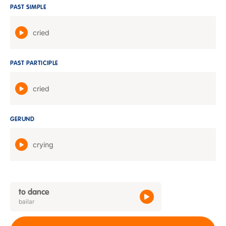
PAST SIMPLE
cried
PAST PARTICIPLE
cried
GERUND
crying
to dance
bailar