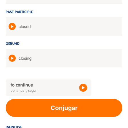
PAST PARTICIPLE
closed
GERUND
closing
to continue
continuar; seguir
Conjugar
INFINITIVE