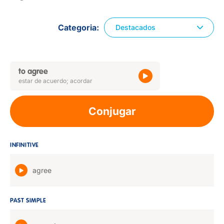
Categoria
Destacados
to agree
estar de acuerdo; acordar
Conjugar
INFINITIVE
agree
PAST SIMPLE