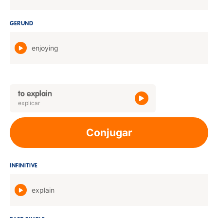
GERUND
enjoying
to explain
explicar
Conjugar
INFINITIVE
explain