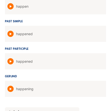
happen
PAST SIMPLE
happened
PAST PARTICIPLE
happened
GERUND
happening