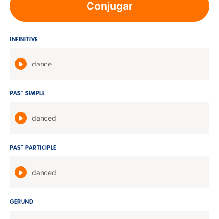
Conjugar
INFINITIVE
dance
PAST SIMPLE
danced
PAST PARTICIPLE
danced
GERUND