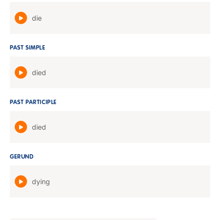
die
PAST SIMPLE
died
PAST PARTICIPLE
died
GERUND
dying