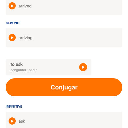
arrived
GERUND
arriving
to ask
preguntar; pedir
Conjugar
INFINITIVE
ask