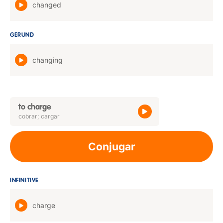
changed
GERUND
changing
to charge
cobrar; cargar
Conjugar
INFINITIVE
charge