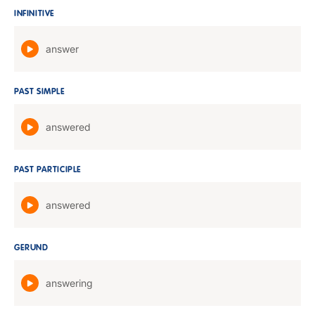
INFINITIVE
answer
PAST SIMPLE
answered
PAST PARTICIPLE
answered
GERUND
answering