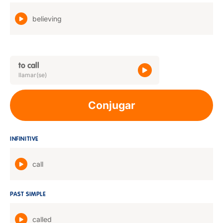
believing
to call
llamar(se)
Conjugar
INFINITIVE
call
PAST SIMPLE
called