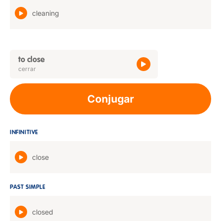
cleaning
to close
cerrar
Conjugar
INFINITIVE
close
PAST SIMPLE
closed