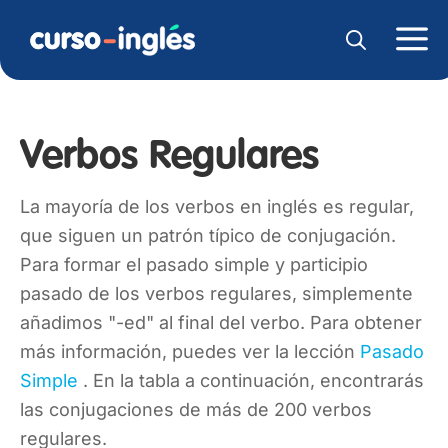
Verbos Regulares
La mayoría de los verbos en inglés es regular,
que siguen un patrón típico de conjugación.
Para formar el pasado simple y participio
pasado de los verbos regulares, simplemente
añadimos "-ed" al final del verbo. Para obtener
más información, puedes ver la lección
Pasado
Simple
. En la tabla a continuación, encontrarás
las conjugaciones de más de 200 verbos
regulares.