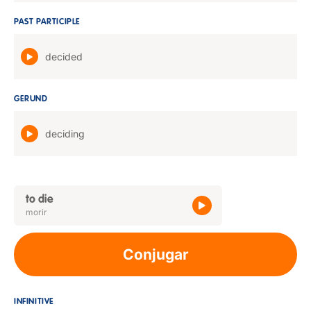
PAST PARTICIPLE
decided
GERUND
deciding
to die
morir
Conjugar
INFINITIVE