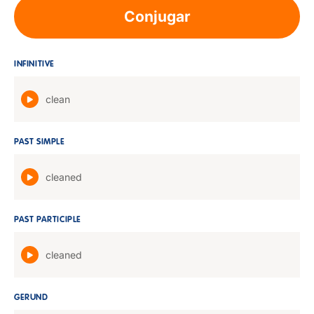
Conjugar
INFINITIVE
clean
PAST SIMPLE
cleaned
PAST PARTICIPLE
cleaned
GERUND