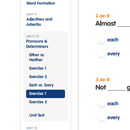
Word Formation
UNIT 11
2 de 9
Adjectives and
Almost ____
Adverbs
UNITY 12
each
Pronouns &
Determiners
every
Either vs.
Neither
Exercise 1
Exercise 2
3 de 9
Each vs. Every
Not _____ g
Exercise 1
Exercise 2
each
Unit Test
every
UNIT 13