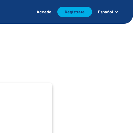
Accede
Regístrate
Español