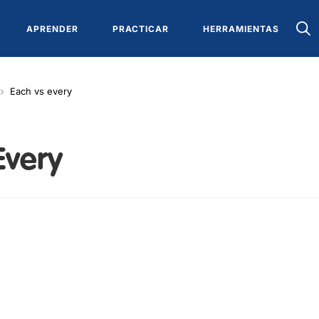
APRENDER
PRACTICAR
HERRAMIENTAS
Each vs every
Every