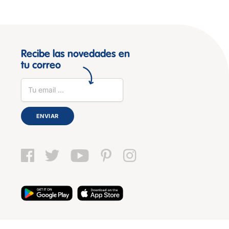
Recibe las novedades en
tu correo
ENVIAR