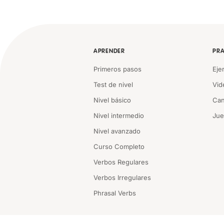
APRENDER
PRA
Primeros pasos
Eje
Test de nivel
Vid
Nivel básico
Can
Nivel intermedio
Ju
Nivel avanzado
Curso Completo
Verbos Regulares
Verbos Irregulares
Phrasal Verbs