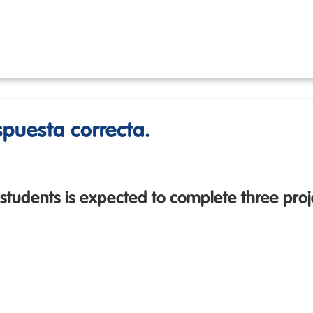
espuesta correcta.
 students is expected to complete three proje