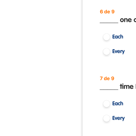
6 de 9
_____ one o
Each
Every
7 de 9
_____ time 
Each
Every