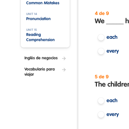
Common Mistakes
4 de 9
UNIT 14
Pronunciation
We _____ h
UNIT 15
Reading
each
Comprehension
every
Inglés de negocios
Vocabulario para
viajar
5 de 9
The childre
each
every