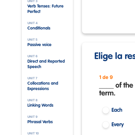
UNIT 3
Verb Tenses: Future
Perfect
UNIT 4
Conditionals
UNIT 5
Passive voice
Elige la r
UNIT 6
Direct and Reported
Speech
1 de 9
UNIT 7
Collocations and
____ of the
Expressions
term.
UNIT 8
Linking Words
Each
UNIT 9
Phrasal Verbs
Every
UNIT 10