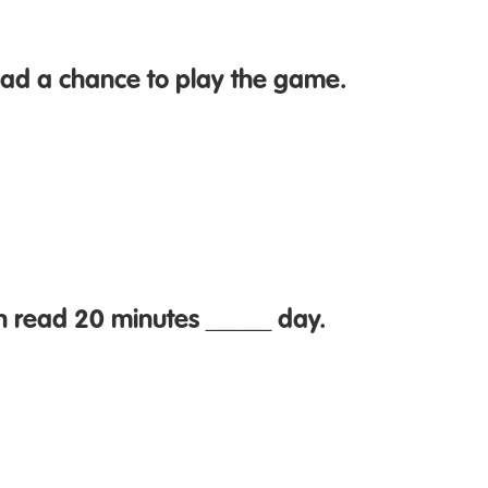
ad a chance to play the game.
n read 20 minutes _____ day.