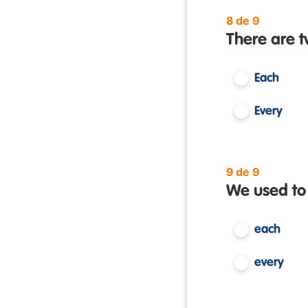
8 de 9
There are 
Each
Every
9 de 9
We used to
each
every