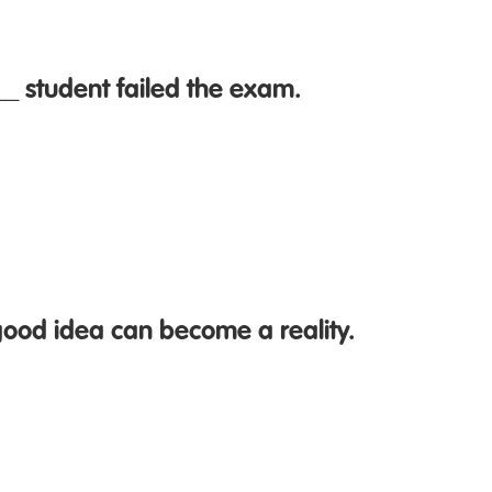
_ student failed the exam.
ood idea can become a reality.