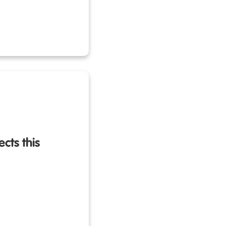
cts this