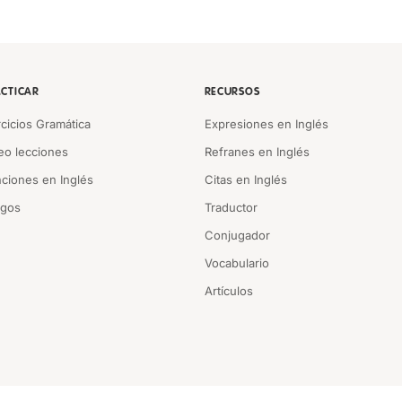
CTICAR
RECURSOS
rcicios Gramática
Expresiones en Inglés
eo lecciones
Refranes en Inglés
ciones en Inglés
Citas en Inglés
egos
Traductor
Conjugador
Vocabulario
Artículos