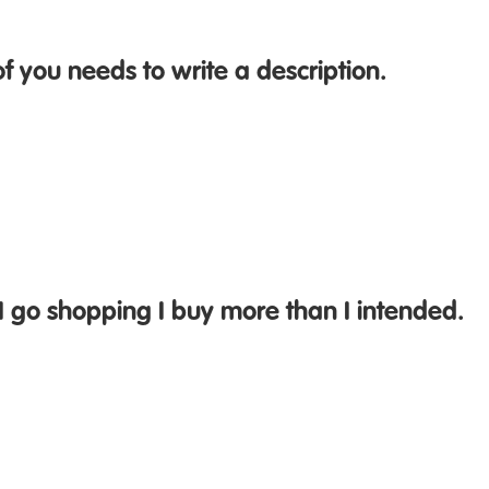
f you needs to write a description.
I go shopping I buy more than I intended.