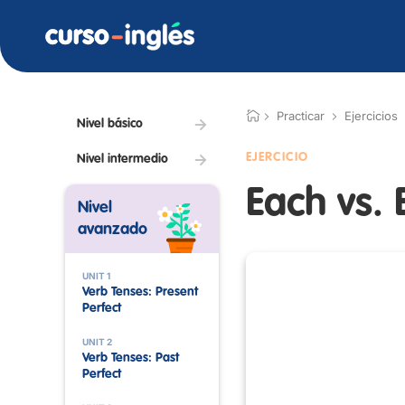
Practicar
Ejercicios
Nivel básico
EJERCICIO
Nivel intermedio
Each vs. 
Nivel
avanzado
UNIT 1
Verb Tenses: Present
Perfect
UNIT 2
Verb Tenses: Past
Perfect