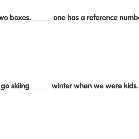
two boxes. _____ one has a reference numb
 go skiing _____ winter when we were kids.