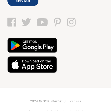
ENVIAR
2024 © SOK Internet S.L.
V4.0.0.1.E