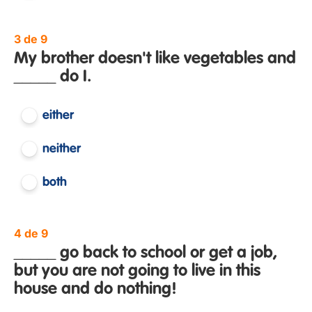
3 de 9
My brother doesn't like vegetables and
_____ do I.
either
neither
both
4 de 9
_____ go back to school or get a job,
but you are not going to live in this
house and do nothing!