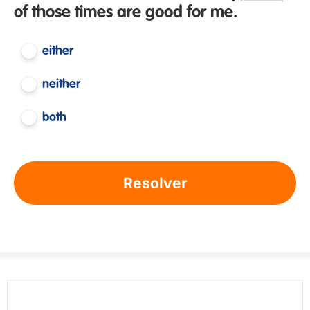
of those times are good for me.
either
neither
both