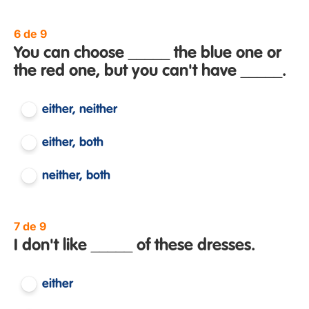
6 de 9
You can choose _____ the blue one or
the red one, but you can't have _____.
either, neither
either, both
neither, both
7 de 9
I don't like _____ of these dresses.
either