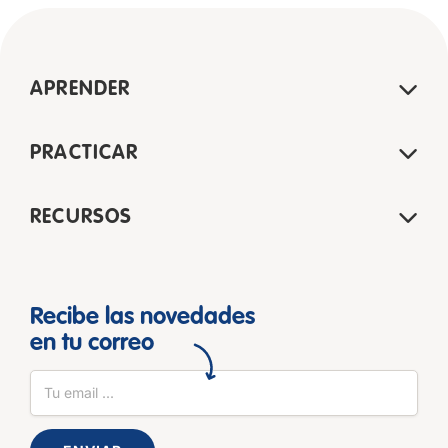
APRENDER
PRACTICAR
RECURSOS
Recibe las novedades
en tu correo