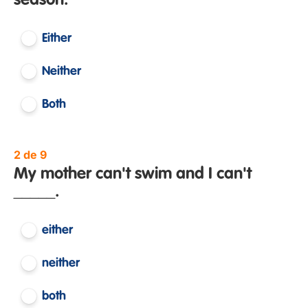
season.
Either
Neither
Both
2 de 9
My mother can't swim and I can't
_____.
either
neither
both