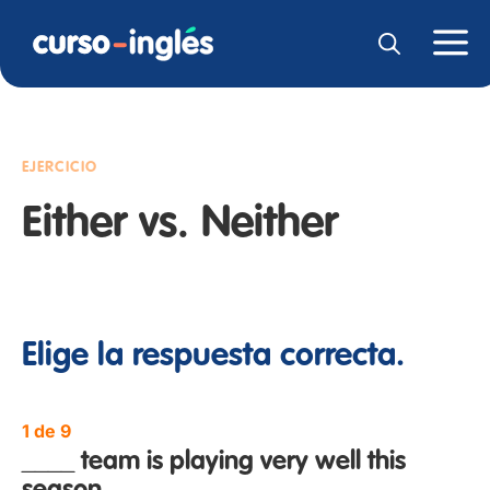
EJERCICIO
Either vs. Neither
Elige la respuesta correcta.
1 de 9
____ team is playing very well this