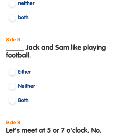
neither
both
8 de 9
_____ Jack and Sam like playing
football.
Either
Neither
Both
9 de 9
Let's meet at 5 or 7 o'clock. No, _____