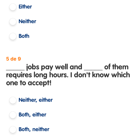
Either
Neither
Both
5 de 9
_____ jobs pay well and _____ of them
requires long hours. I don't know which
one to accept!
Neither, either
Both, either
Both, neither