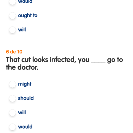
would
ought to
will
6 de 10
That cut looks infected, you ____ go to
the doctor.
might
should
will
would