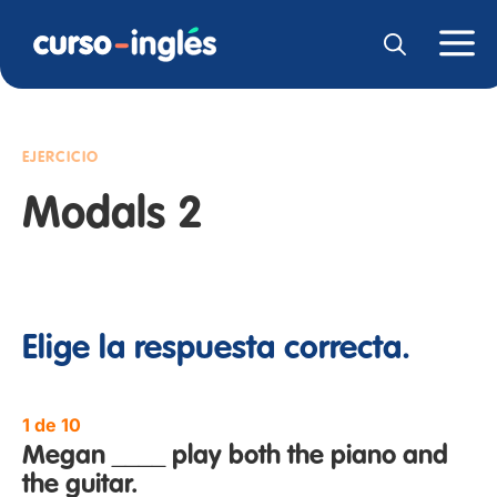
EJERCICIO
Modals 2
Elige la respuesta correcta.
1 de 10
Megan ____ play both the piano and
the guitar.