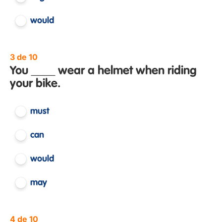
would
3 de 10
You ____ wear a helmet when riding
your bike.
must
can
would
may
4 de 10