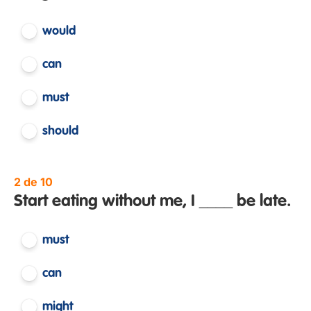
would
can
must
should
2 de 10
Start eating without me, I ____ be late.
must
can
might