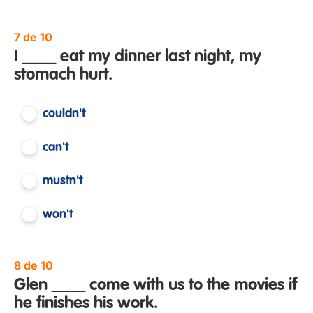
7 de 10
I ____ eat my dinner last night, my
stomach hurt.
couldn't
can't
mustn't
won't
8 de 10
Glen ____ come with us to the movies if
he finishes his work.