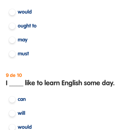
would
ought to
may
must
9 de 10
I ____ like to learn English some day.
can
will
would