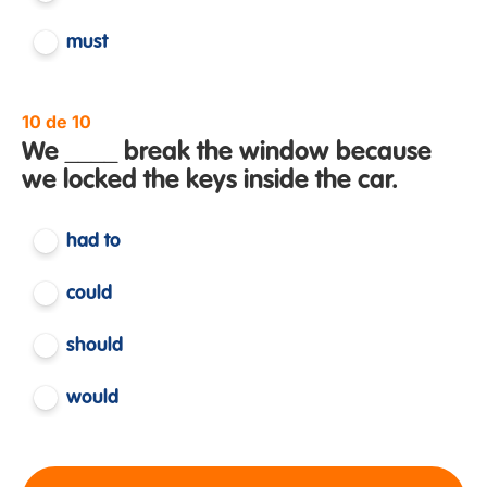
must
10 de 10
We ____ break the window because
we locked the keys inside the car.
had to
could
should
would