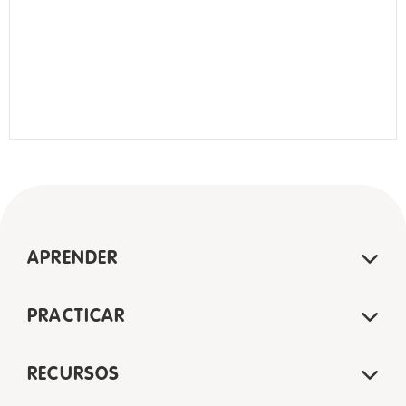
APRENDER
PRACTICAR
RECURSOS