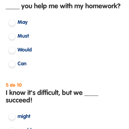
____ you help me with my homework?
May
Must
Would
Can
5 de 10
I know it's difficult, but we ____
succeed!
might