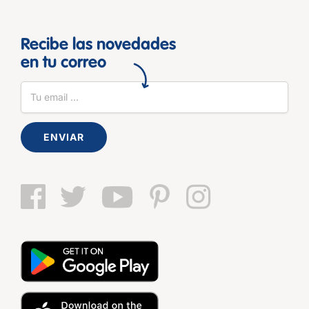
Recibe las novedades
en tu correo
ENVIAR