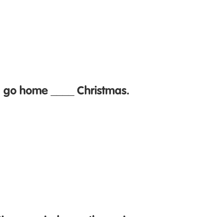
I go home ____ Christmas.