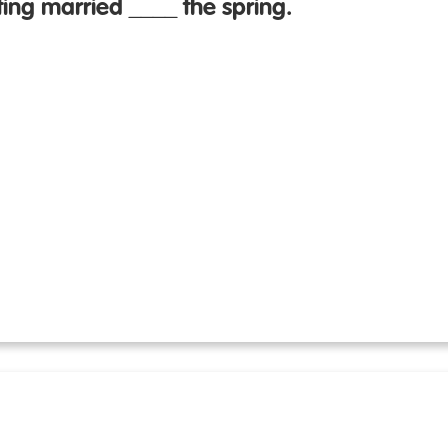
ing married ____ the spring.