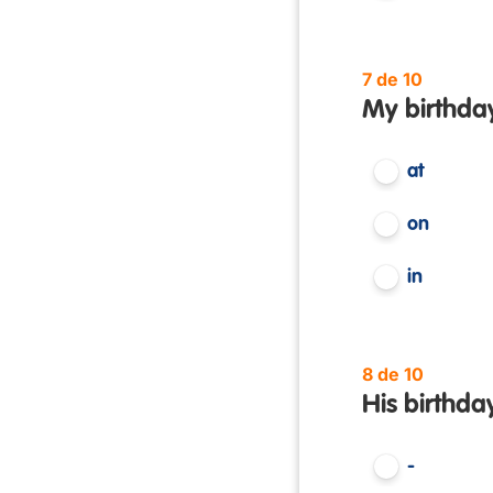
7 de 10
My birthday
at
on
in
8 de 10
His birthda
-