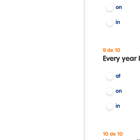
on
in
9 de 10
Every year 
at
on
in
10 de 10