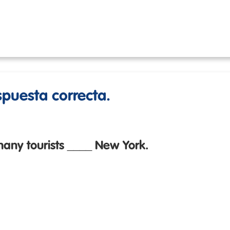
espuesta correcta.
any tourists ____ New York.