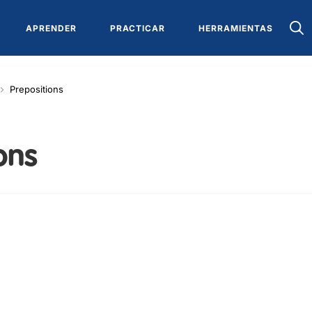
APRENDER
PRACTICAR
HERRAMIENTAS
Prepositions
ons