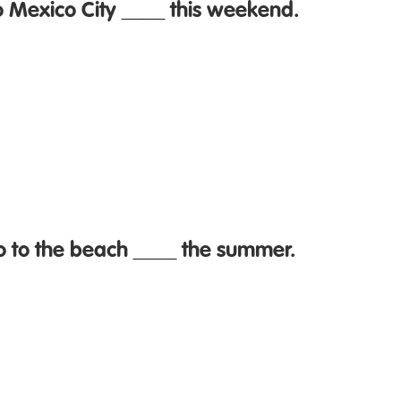
o Mexico City ____ this weekend.
o to the beach ____ the summer.