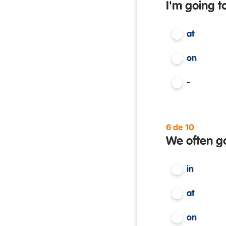
I'm going t
at
on
-
6 de 10
We often g
in
at
on