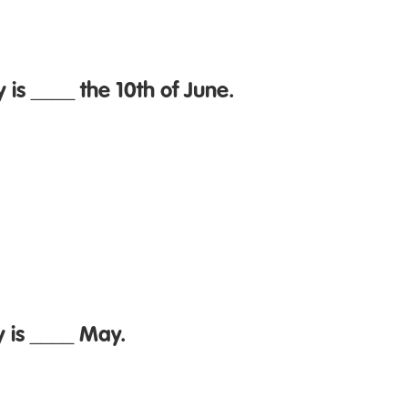
 is ____ the 10th of June.
y is ____ May.