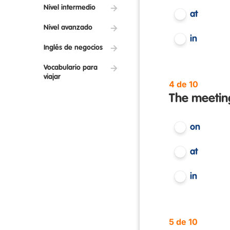
Nivel intermedio
at
Nivel avanzado
in
Inglés de negocios
Vocabulario para
viajar
4 de 10
The meeting
on
at
in
5 de 10