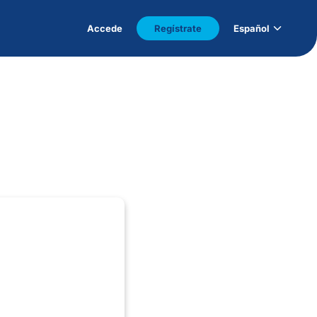
Accede
Regístrate
Español