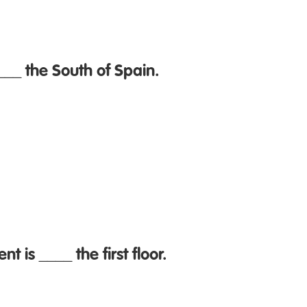
___ the South of Spain.
 is ____ the first floor.