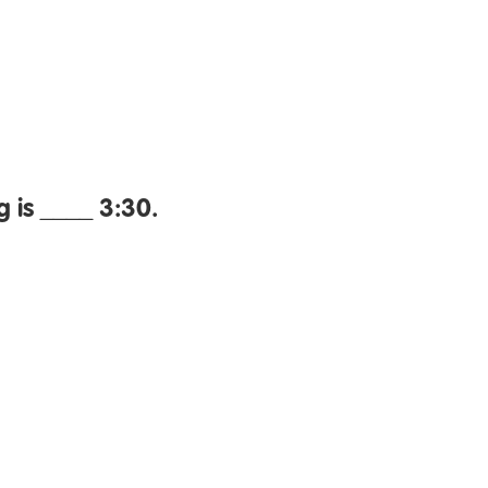
 is ____ 3:30.