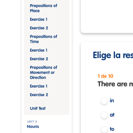
Prepositions of
Place
Exercise 1
Exercise 2
Prepositions of
Time
Exercise 1
Elige la r
Exercise 2
Prepositions of
Movement or
1 de 10
Direction
There are m
Exercise 1
Exercise 2
in
Unit Test
at
UNIT 4
Nouns
to