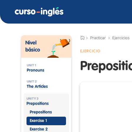
Practicar
Ejercicios
Nivel
básico
EJERCICIO
Prepositi
UNIT 1
Pronouns
UNIT 2
The Articles
UNITY 3
Prepositions
Prepositions
Exercise 1
Exercise 2