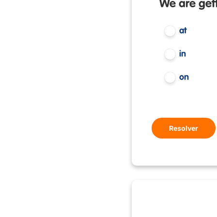
We are gett
at
in
on