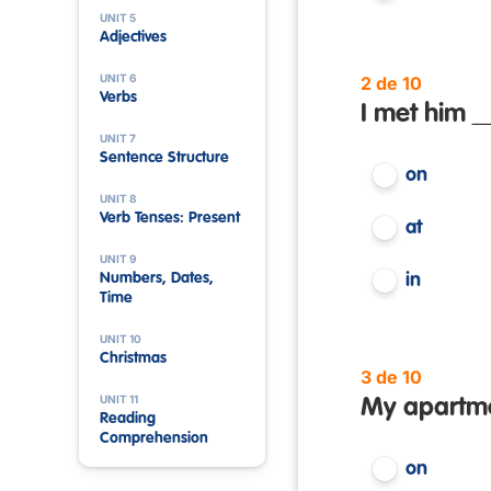
UNIT 5
Adjectives
UNIT 6
2 de 10
Verbs
I met him _
UNIT 7
Sentence Structure
on
UNIT 8
Verb Tenses: Present
at
UNIT 9
Numbers, Dates,
in
Time
UNIT 10
Christmas
3 de 10
UNIT 11
My apartment
Reading
Comprehension
on