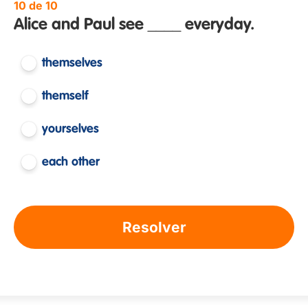
10 de 10
Alice and Paul see ____ everyday.
themselves
themself
yourselves
each other