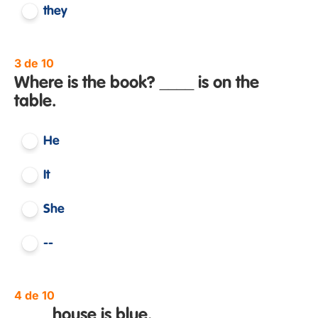
they
3 de 10
Where is the book? ____ is on the
table.
He
It
She
--
4 de 10
____ house is blue.