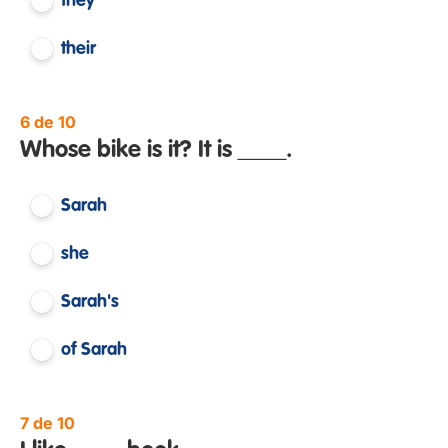
they
their
6 de 10
Whose bike is it? It is ____.
Sarah
she
Sarah's
of Sarah
7 de 10