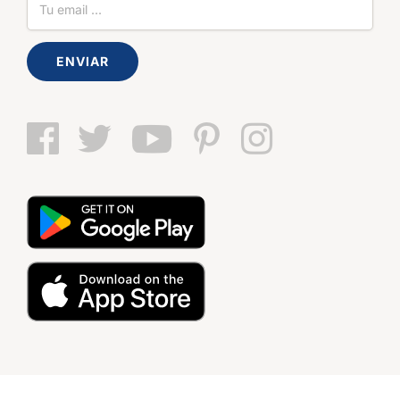
ENVIAR