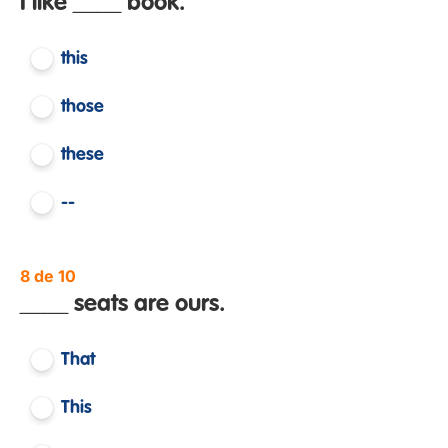
I like ____ book.
this
those
these
--
8 de 10
____ seats are ours.
That
This