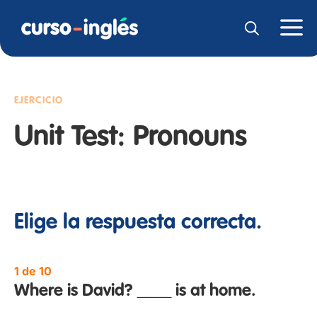
EJERCICIO
Unit Test: Pronouns
Elige la respuesta correcta.
1 de 10
Where is David? ____ is at home.