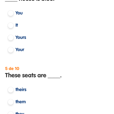
You
It
Yours
Your
5 de 10
These seats are ____.
theirs
them