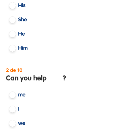
His
She
He
Him
2 de 10
Can you help ____?
me
I
we