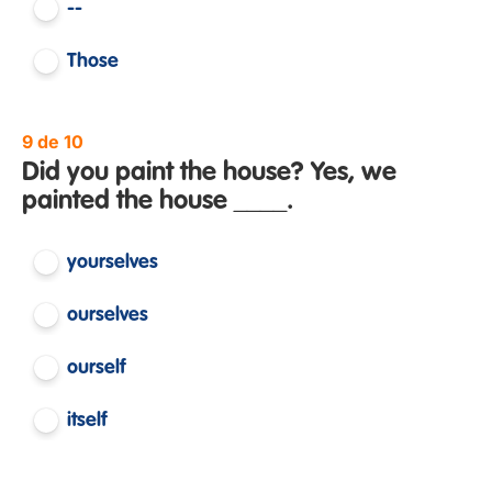
--
Those
9 de 10
Did you paint the house? Yes, we
painted the house ____.
yourselves
ourselves
ourself
itself