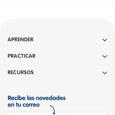
APRENDER
PRACTICAR
RECURSOS
Recibe las novedades
en tu correo