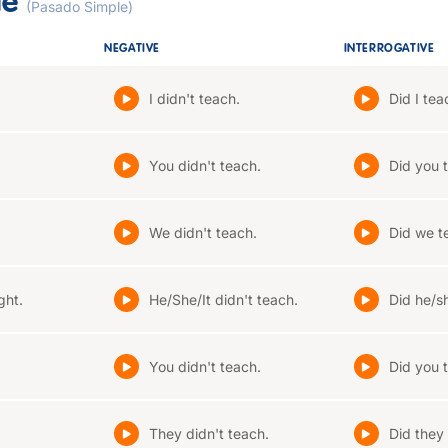
le
(Pasado Simple)
NEGATIVE
INTERROGATIVE
I didn't teach.
Did I tea
You didn't teach.
Did you 
We didn't teach.
Did we t
ght.
He/She/It didn't teach.
Did he/sh
You didn't teach.
Did you 
They didn't teach.
Did they