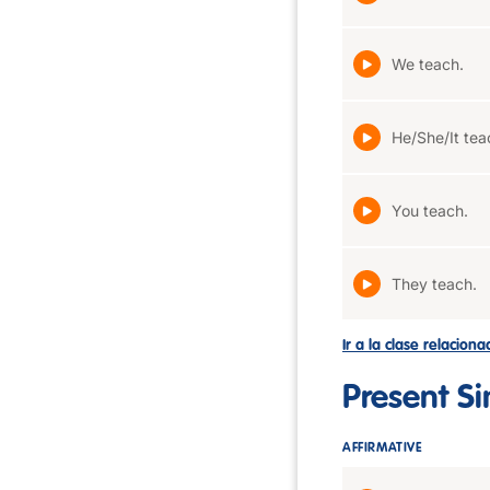
We teach.
He/She/It tea
You teach.
They teach.
Ir a la clase relacion
Present S
AFFIRMATIVE