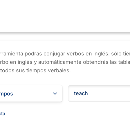
ramienta podrás conjugar verbos en inglés: sólo ti
erbo en inglés y automáticamente obtendrás las tabl
 todos sus tiempos verbales.
empos
cta