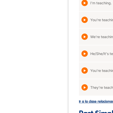
I'm teaching.
You're teachi
We're teachin
He/She/It's t
You're teachi
They're teach
Ir a la clase relacion