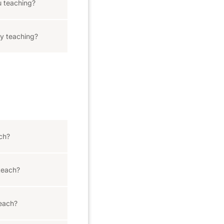
 teaching?
y teaching?
ach?
teach?
teach?