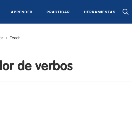
APRENDER
PRACTICAR
HERRAMIENTAS
or
Teach
or de verbos