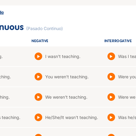
ada
inuous
(Pasado Continuo)
NEGATIVE
INTERROGATIVE
g.
I wasn't teaching.
Was I te
ching.
You weren't teaching.
Were you
hing.
We weren't teaching.
Were we 
 teaching.
He/She/It wasn't teaching.
Was he/s