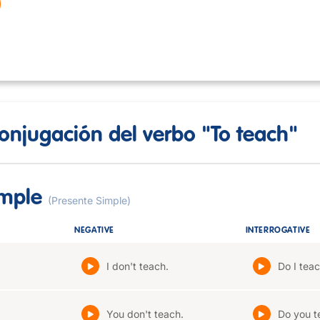
onjugación del verbo "To teach"
imple
(Presente Simple)
NEGATIVE
INTERROGATIVE
I don't teach.
Do I tea
You don't teach.
Do you t