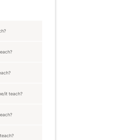
ch?
teach?
each?
e/it teach?
teach?
 teach?