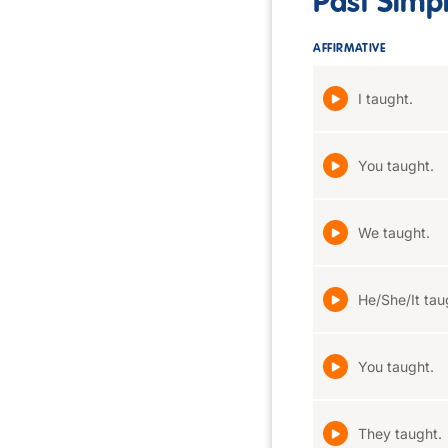
Past Simp
AFFIRMATIVE
I taught.
You taught.
We taught.
He/She/It tau
You taught.
They taught.