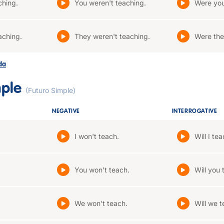
ching.
You weren't teaching.
Were you
aching.
They weren't teaching.
Were the
ada
mple
(Futuro Simple)
NEGATIVE
INTERROGATIVE
I won't teach.
Will I te
You won't teach.
Will you 
We won't teach.
Will we 