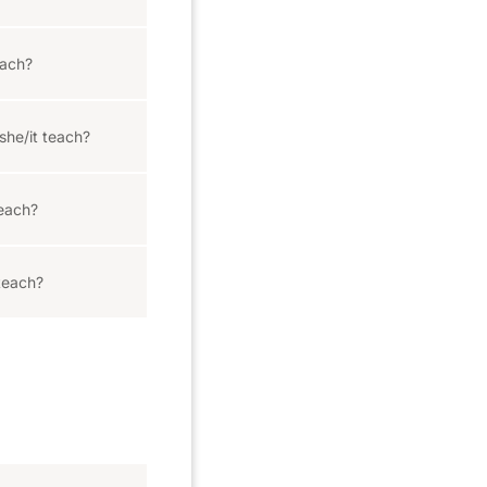
ach?
she/it teach?
each?
teach?