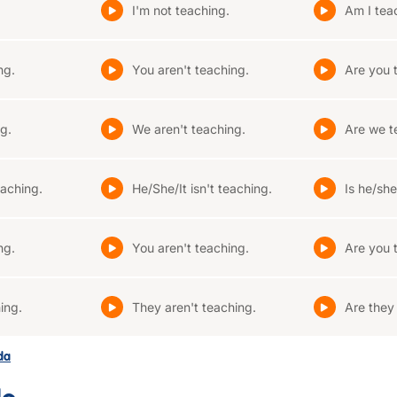
I'm not teaching.
Am I tea
ng.
You aren't teaching.
Are you 
g.
We aren't teaching.
Are we t
eaching.
He/She/It isn't teaching.
Is he/she
ng.
You aren't teaching.
Are you 
ing.
They aren't teaching.
Are they
ada