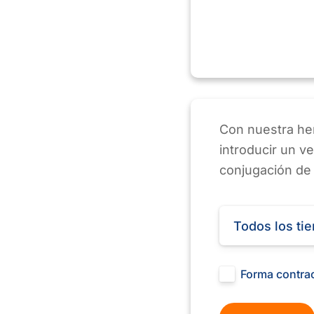
Con nuestra her
introducir un v
conjugación de
Todos los ti
Forma contra