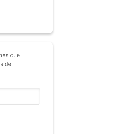
enes que
as de