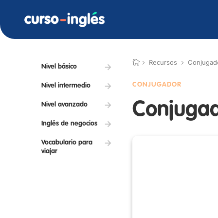
Recursos
Conjugad
Nivel básico
CONJUGADOR
Nivel intermedio
Conjugad
Nivel avanzado
Inglés de negocios
Vocabulario para
viajar