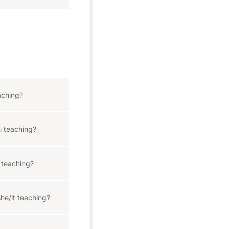
aching?
 teaching?
teaching?
he/it teaching?