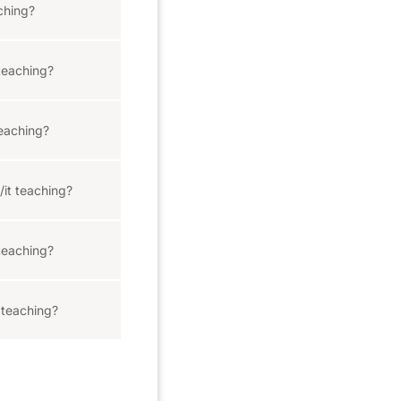
ching?
teaching?
eaching?
/it teaching?
teaching?
 teaching?