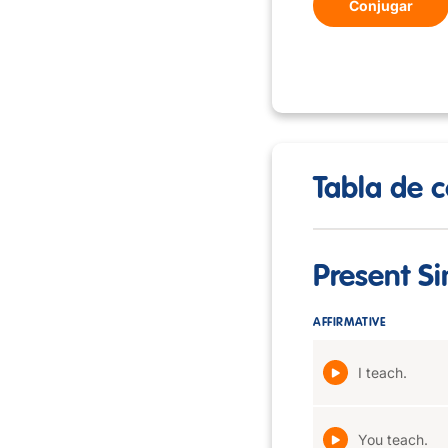
Conjugar
Tabla de c
Present S
AFFIRMATIVE
I teach.
You teach.