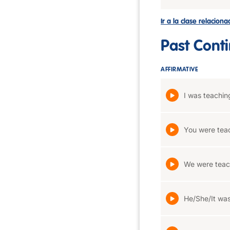
Ir a la clase relacion
Past Cont
AFFIRMATIVE
I was teachin
You were tea
We were teac
He/She/It was