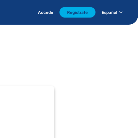
Accede
Regístrate
Español