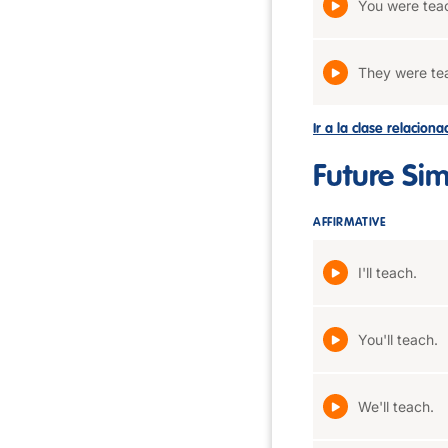
You were tea
They were te
Ir a la clase relacion
Future Si
AFFIRMATIVE
I'll teach.
You'll teach.
We'll teach.