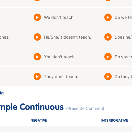
We don't teach.
Do we te
ches.
He/She/It doesn't teach.
Does he/
You don't teach.
Do you t
They don't teach.
Do they 
ada
imple Continuous
(Presente Continuo)
NEGATIVE
INTERROGATIVE