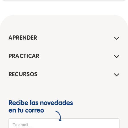
APRENDER
PRACTICAR
RECURSOS
Recibe las novedades
en tu correo