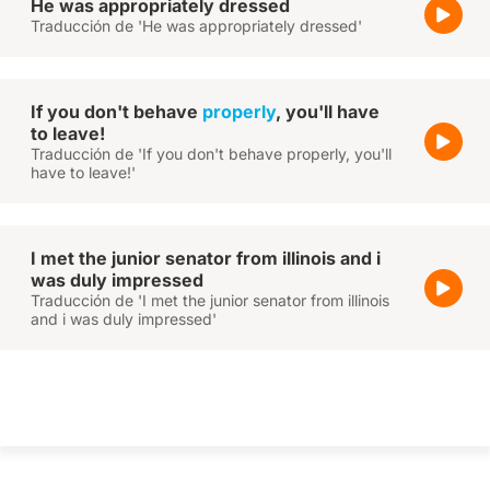
He was appropriately dressed
Traducción de 'He was appropriately dressed'
If you don't behave
properly
, you'll have
to leave!
Traducción de 'If you don't behave properly, you'll
have to leave!'
I met the junior senator from illinois and i
was duly impressed
Traducción de 'I met the junior senator from illinois
and i was duly impressed'