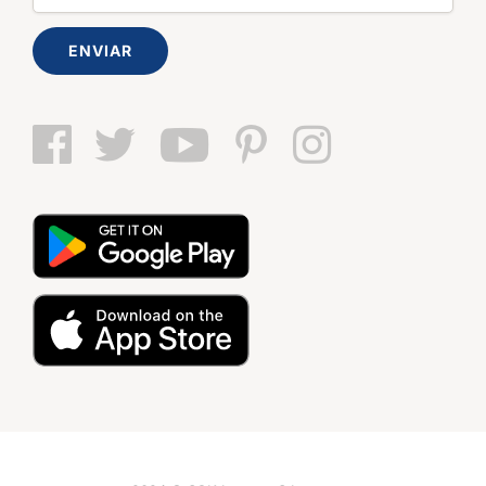
ENVIAR