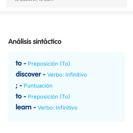
Análisis sintáctico
to
Preposición (To)
discover
Verbo: Infinitivo
;
Puntuación
to
Preposición (To)
learn
Verbo: Infinitivo