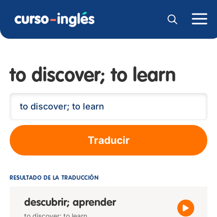
to discover; to learn
Traducir
RESULTADO DE LA TRADUCCIÓN
descubrir; aprender
to discover; to learn