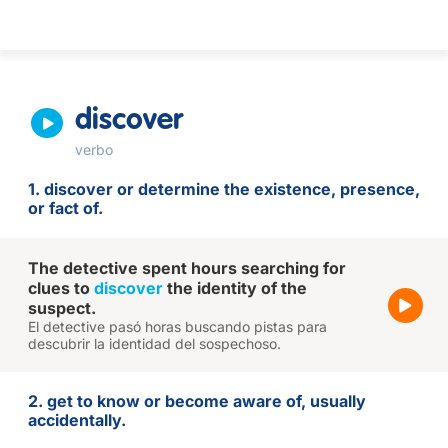
discover
verbo
1. discover or determine the existence, presence,
or fact of.
The detective spent hours searching for
clues to
discover
the identity of the
suspect.
El detective pasó horas buscando pistas para
descubrir la identidad del sospechoso.
2. get to know or become aware of, usually
accidentally.