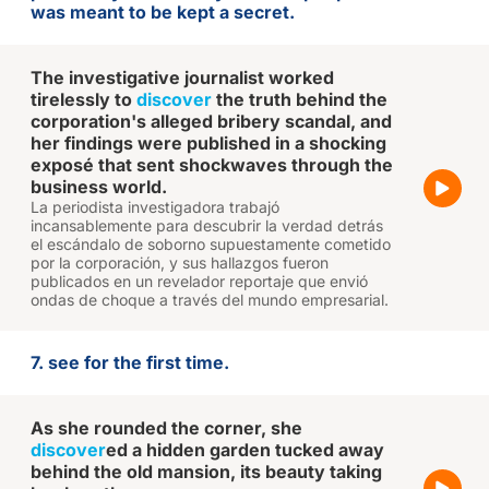
was meant to be kept a secret.
The investigative journalist worked
tirelessly to
discover
the truth behind the
corporation's alleged bribery scandal, and
her findings were published in a shocking
exposé that sent shockwaves through the
business world.
La periodista investigadora trabajó
incansablemente para descubrir la verdad detrás
el escándalo de soborno supuestamente cometido
por la corporación, y sus hallazgos fueron
publicados en un revelador reportaje que envió
ondas de choque a través del mundo empresarial.
7. see for the first time.
As she rounded the corner, she
discover
ed a hidden garden tucked away
behind the old mansion, its beauty taking