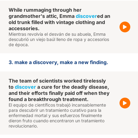
While rummaging through her
grandmother's attic, Emma
discover
ed an
old trunk filled with vintage clothing and
accessories.
Mientras revolvía el desván de su abuela, Emma
descubrió un viejo baúl lleno de ropa y accesorios
de época.
3. make a discovery, make a new finding.
The team of scientists worked tirelessly
to
discover
a cure for the deadly disease,
and their efforts finally paid off when they
found a breakthrough treatment.
El equipo de científicos trabajó incansablemente
para descubrir un tratamiento curativo para la
enfermedad mortal y sus esfuerzos finalmente
dieron fruto cuando encontraron un tratamiento
revolucionario.