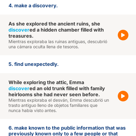
4. make a discovery.
As she explored the ancient ruins, she
discover
ed a hidden chamber filled with
treasures.
Mientras exploraba las ruinas antiguas, descubrió
una cámara oculta llena de tesoros.
5. find unexpectedly.
While exploring the attic, Emma
discover
ed an old trunk filled with family
heirlooms she had never seen before.
Mientras exploraba el desván, Emma descubrió un
trasto antiguo lleno de objetos familiares que
nunca había visto antes.
6. make known to the public information that was
previously known only to a few people or that