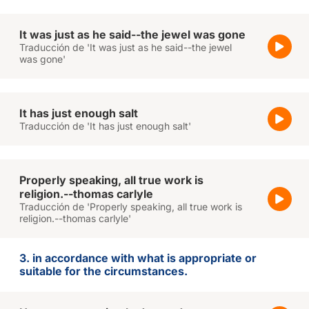
It was just as he said--the jewel was gone
Traducción de 'It was just as he said--the jewel
was gone'
It has just enough salt
Traducción de 'It has just enough salt'
Properly speaking, all true work is
religion.--thomas carlyle
Traducción de 'Properly speaking, all true work is
religion.--thomas carlyle'
3. in accordance with what is appropriate or
suitable for the circumstances.