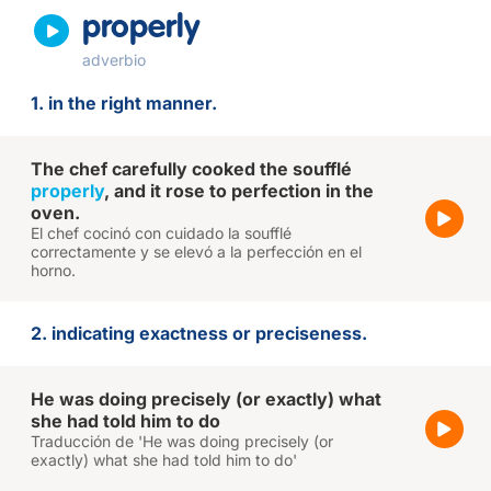
properly
adverbio
1. in the right manner.
The chef carefully cooked the soufflé
properly
, and it rose to perfection in the
oven.
El chef cocinó con cuidado la soufflé
correctamente y se elevó a la perfección en el
horno.
2. indicating exactness or preciseness.
He was doing precisely (or exactly) what
she had told him to do
Traducción de 'He was doing precisely (or
exactly) what she had told him to do'