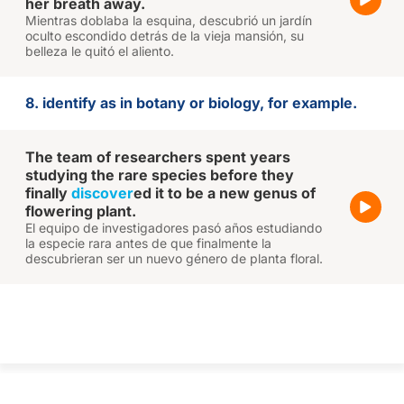
her breath away.
Mientras doblaba la esquina, descubrió un jardín
oculto escondido detrás de la vieja mansión, su
belleza le quitó el aliento.
8. identify as in botany or biology, for example.
The team of researchers spent years
studying the rare species before they
finally
discover
ed it to be a new genus of
flowering plant.
El equipo de investigadores pasó años estudiando
la especie rara antes de que finalmente la
descubrieran ser un nuevo género de planta floral.