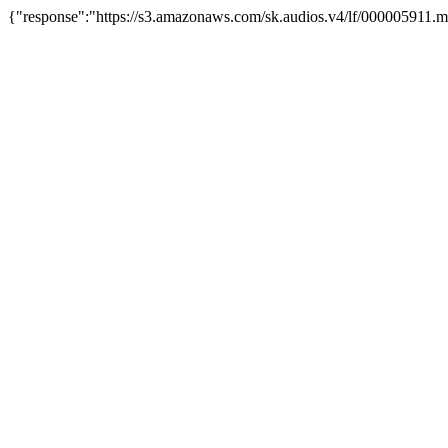
{"response":"https://s3.amazonaws.com/sk.audios.v4/lf/000005911.m