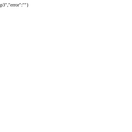
p3","error":""}