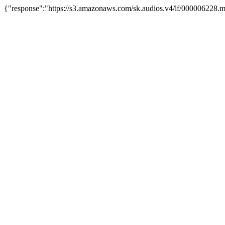
{"response":"https://s3.amazonaws.com/sk.audios.v4/lf/000006228.m