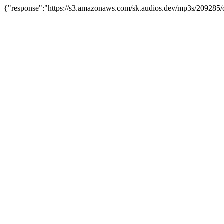
{"response":"https://s3.amazonaws.com/sk.audios.dev/mp3s/209285/o