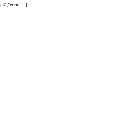
p3","error":""}