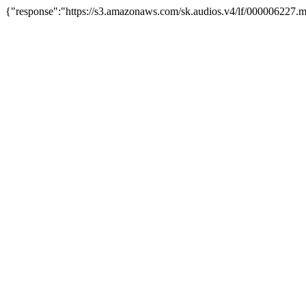
{"response":"https://s3.amazonaws.com/sk.audios.v4/lf/000006227.m