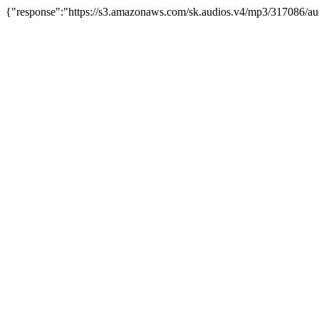
{"response":"https://s3.amazonaws.com/sk.audios.v4/mp3/317086/au