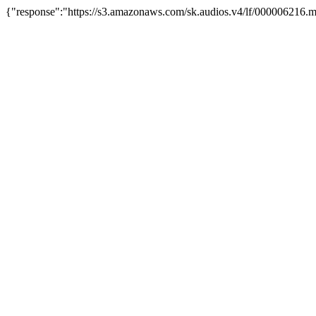
{"response":"https://s3.amazonaws.com/sk.audios.v4/lf/000006216.m