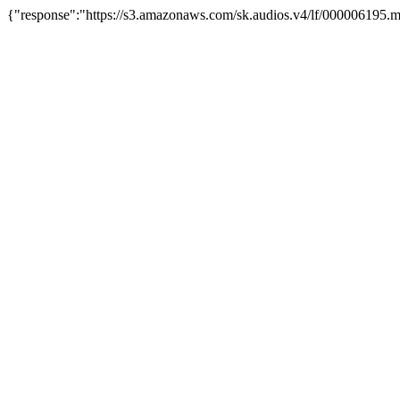
{"response":"https://s3.amazonaws.com/sk.audios.v4/lf/000006195.m