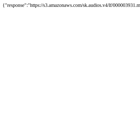
{"response":"https://s3.amazonaws.com/sk.audios.v4/lf/000003931.m