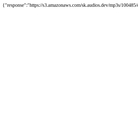
{"response":"https://s3.amazonaws.com/sk.audios.dev/mp3s/100485/o