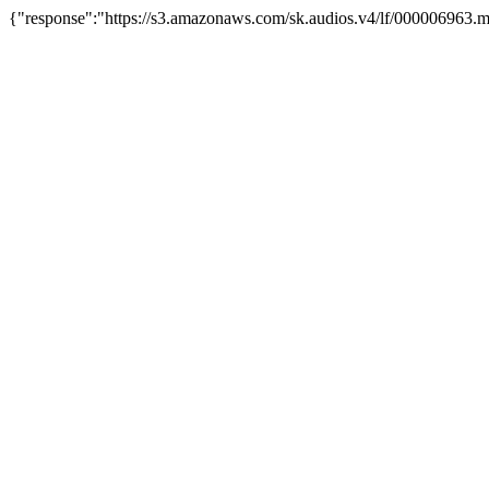
{"response":"https://s3.amazonaws.com/sk.audios.v4/lf/000006963.m