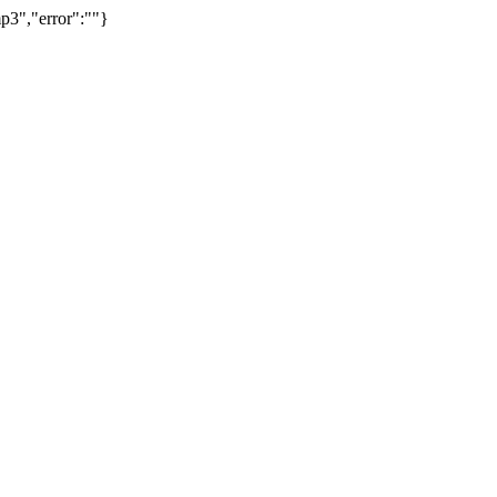
p3","error":""}