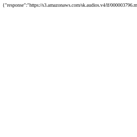
{"response":"https://s3.amazonaws.com/sk.audios.v4/lf/000003796.m