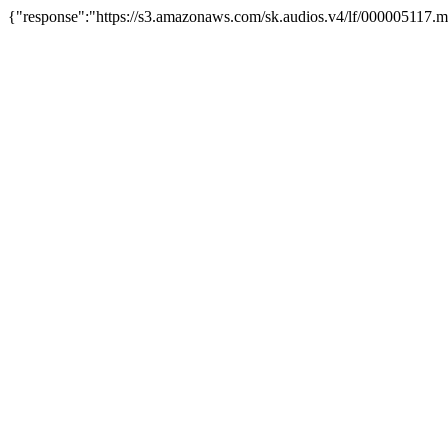
{"response":"https://s3.amazonaws.com/sk.audios.v4/lf/000005117.m