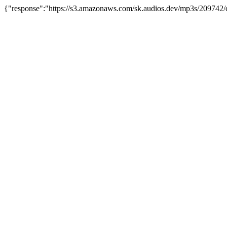
{"response":"https://s3.amazonaws.com/sk.audios.dev/mp3s/209742/o