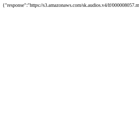
{"response":"https://s3.amazonaws.com/sk.audios.v4/lf/000008057.m