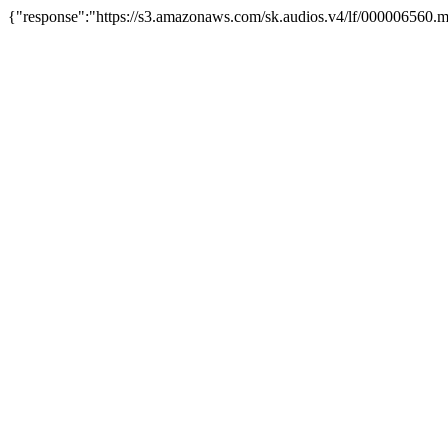
{"response":"https://s3.amazonaws.com/sk.audios.v4/lf/000006560.m