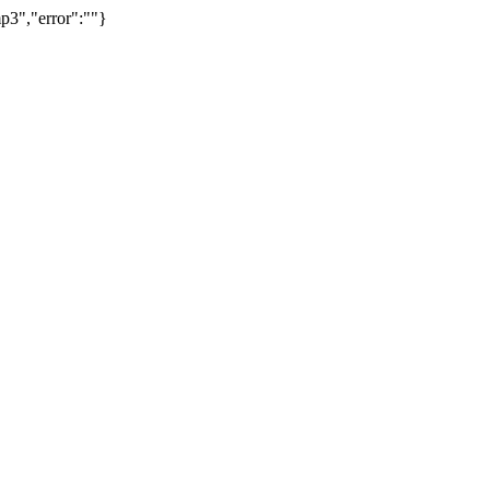
p3","error":""}