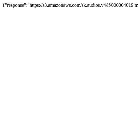
{"response":"https://s3.amazonaws.com/sk.audios.v4/lf/000004019.m