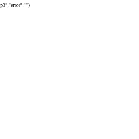
p3","error":""}