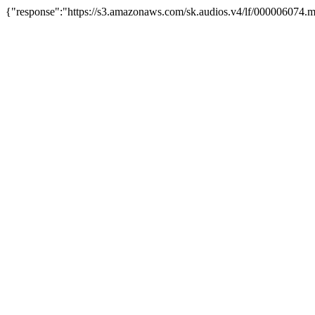
{"response":"https://s3.amazonaws.com/sk.audios.v4/lf/000006074.m