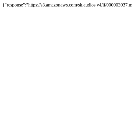
{"response":"https://s3.amazonaws.com/sk.audios.v4/lf/000003937.m