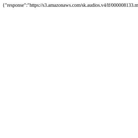
{"response":"https://s3.amazonaws.com/sk.audios.v4/lf/000008133.m