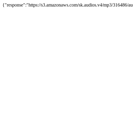
{"response":"https://s3.amazonaws.com/sk.audios.v4/mp3/316486/au