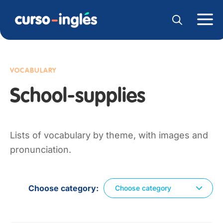
VOCABULARY
School-supplies
Lists of vocabulary by theme, with images and
pronunciation.
Choose category
Choose category