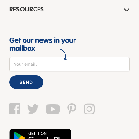
RESOURCES
Get our news in your
mailbox
SEND