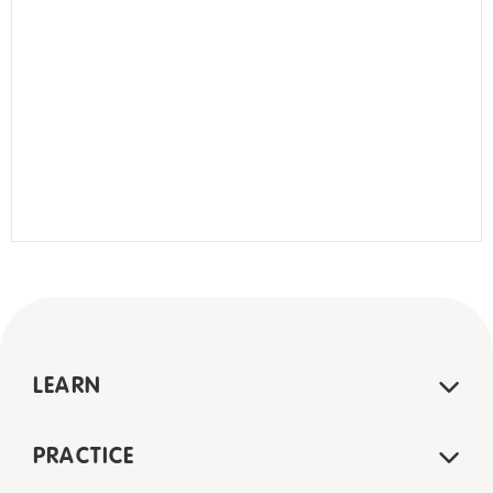
LEARN
PRACTICE