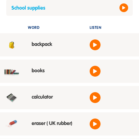
School supplies
WORD
LISTEN
backpack
books
calculator
eraser ( UK rubber)