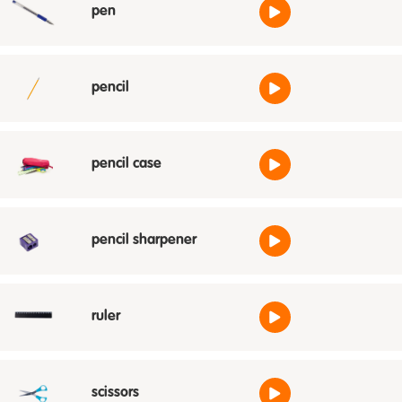
pen
pencil
pencil case
pencil sharpener
ruler
scissors