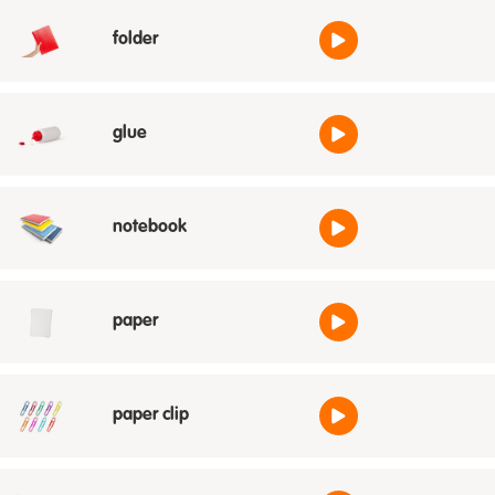
folder
glue
notebook
paper
paper clip