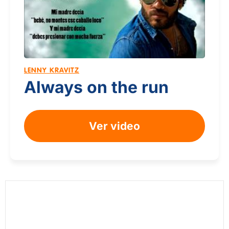
LENNY KRAVITZ
Always on the run
Ver video