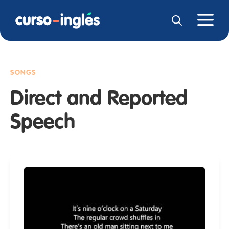
SONGS
Direct and Reported
Speech