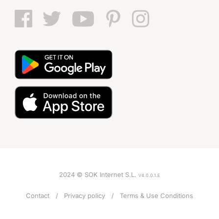
2024 © SOK Internet S.L.
V4.0.0.1.E
Contact
Privacy policy
Terms & Use Conditions