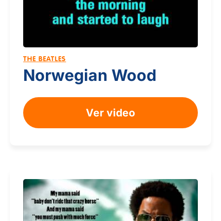
THE BEATLES
Norwegian Wood
Ver video