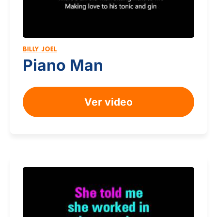
BILLY JOEL
Piano Man
Ver video