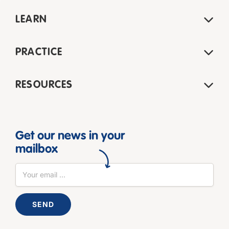
LEARN
PRACTICE
RESOURCES
Get our news in your
mailbox
SEND