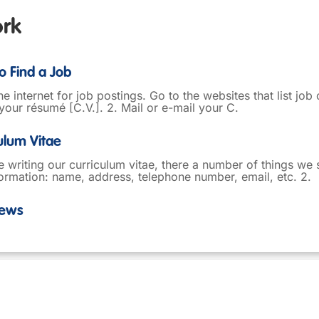
ork
o Find a Job
he internet for job postings. Go to the websites that list job
your résumé [C.V.]. 2. Mail or e-mail your C.
culum Vitae
writing our curriculum vitae, there a number of things we s
ormation: name, address, telephone number, email, etc. 2.
iews