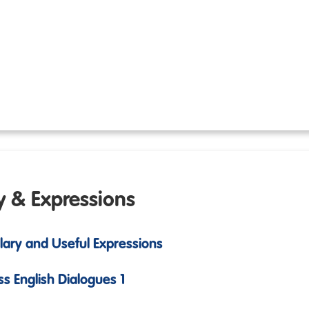
y & Expressions
ulary and Useful Expressions
ss English Dialogues 1