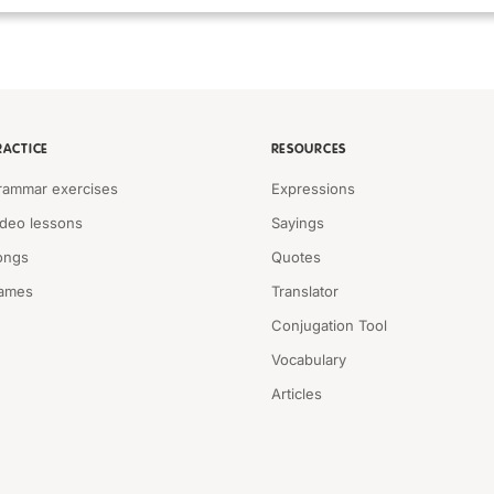
RACTICE
RESOURCES
rammar exercises
Expressions
ideo lessons
Sayings
ongs
Quotes
ames
Translator
Conjugation Tool
Vocabulary
Articles