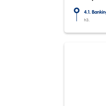
4.1. Bank
h3.