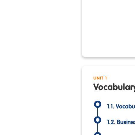
UNIT 1
Vocabular
1.1. Vocab
1.2. Busine