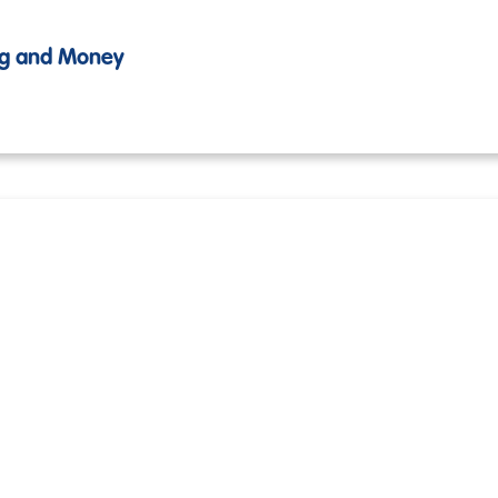
ing and Money