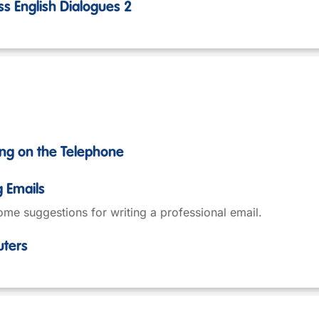
ss English Dialogues 2
ing on the Telephone
g Emails
me suggestions for writing a professional email.
uters