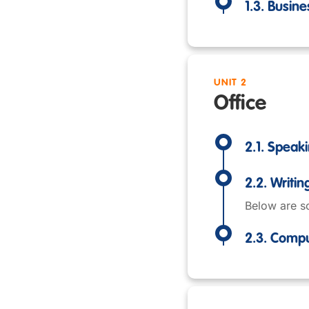
1.3. Busine
UNIT 2
Office
2.1. Speak
2.2. Writin
Below are so
2.3. Comp