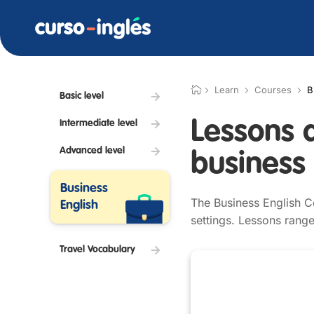
Learn
Courses
B
Basic level
Lessons 
Intermediate level
Advanced level
business 
Business
The Business English C
English
settings. Lessons range
Travel Vocabulary