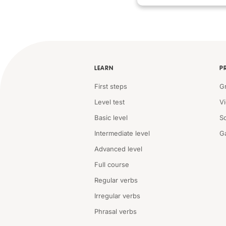
LEARN
P
First steps
G
Level test
V
Basic level
S
Intermediate level
G
Advanced level
Full course
Regular verbs
Irregular verbs
Phrasal verbs