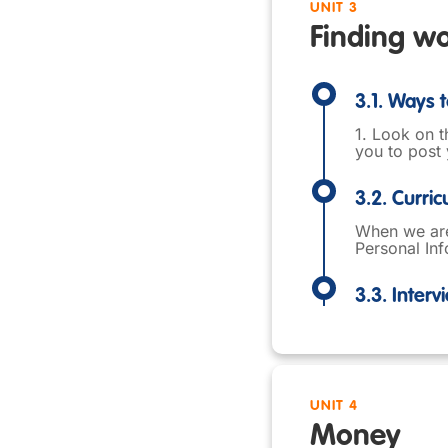
UNIT 3
Finding w
3.1. Ways t
1. Look on t
you to post 
3.2. Curri
When we are 
Personal Inf
3.3. Interv
UNIT 4
Money