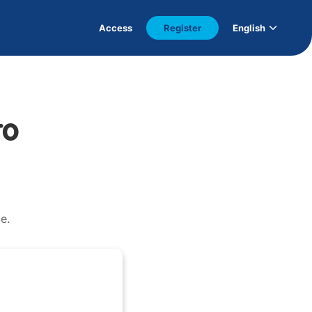
Access
Register
English
to
e.