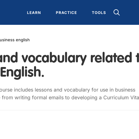
LEARN
PRACTICE
TOOLS
usiness english
and vocabulary related 
English.
ourse includes lessons and vocabulary for use in business
 from writing formal emails to developing a Curriculum Vita