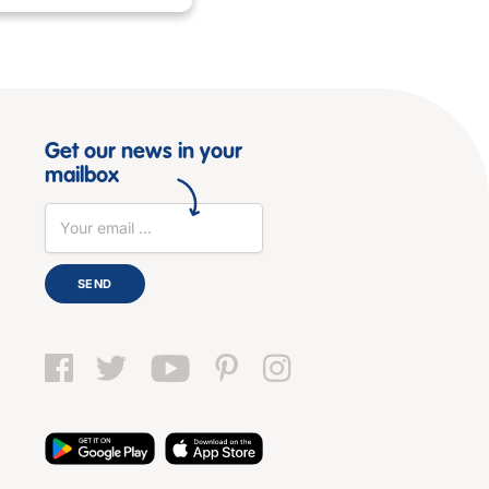
Get our news in your
mailbox
SEND