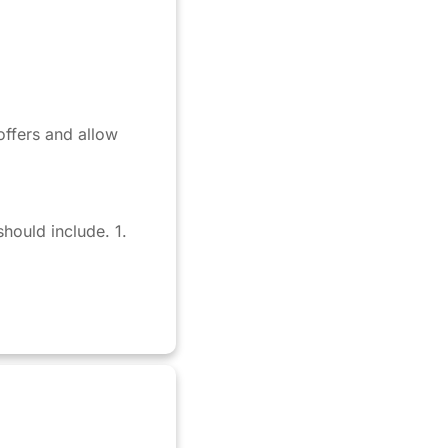
 offers and allow
hould include. 1.