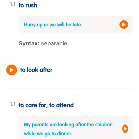
to rush
Hurry up or we will be late.
Syntax:
separable
to look after
to care for; to attend
My parents are looking after the children
while we go to dinner.