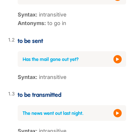
Syntax:
intransitive
Antonyms:
to go in
to be sent
Has the mail gone out yet?
Syntax:
intransitive
to be transmitted
The news went out last night.
Syntax:
intransitive