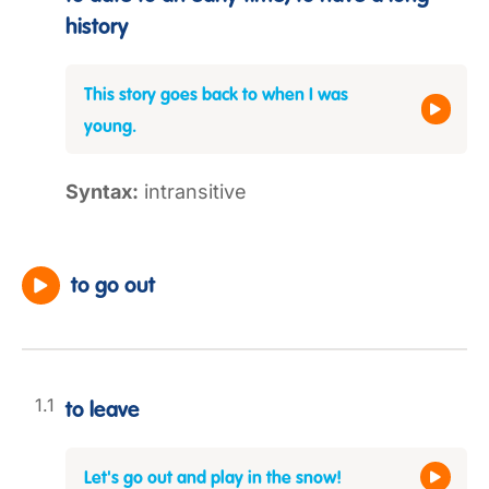
history
This story goes back to when I was
young.
Syntax:
intransitive
to go out
to leave
Let's go out and play in the snow!