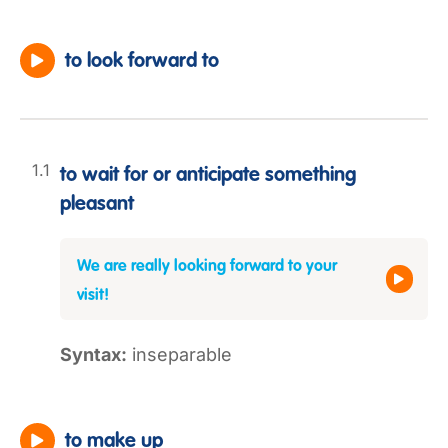
to look forward to
to wait for or anticipate something
pleasant
We are really looking forward to your
visit!
Syntax:
inseparable
to make up