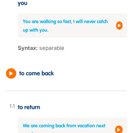
you
You are walking so fast, I will never catch
up with you.
Syntax:
separable
to come back
to return
We are coming back from vacation next