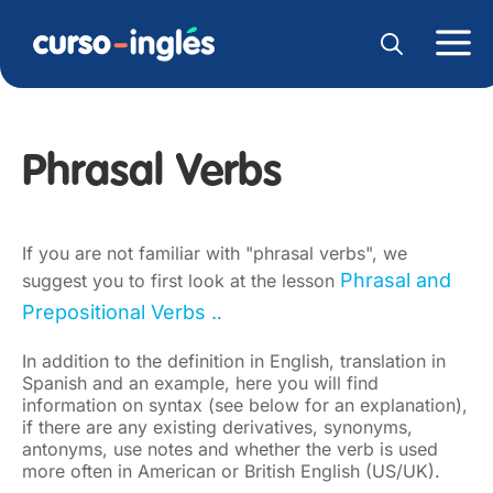
Phrasal Verbs
If you are not familiar with "phrasal verbs", we
Phrasal and
suggest you to first look at the lesson
Prepositional Verbs .
.
In addition to the definition in English, translation in
Spanish and an example, here you will find
information on syntax (see below for an explanation),
if there are any existing derivatives, synonyms,
antonyms, use notes and whether the verb is used
more often in American or British English (US/UK).