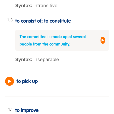
Syntax:
intransitive
to consist of; to constitute
The committee is made up of several
people from the community.
Syntax:
inseparable
to pick up
to improve