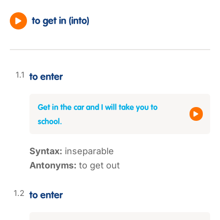
to get in (into)
to enter
Get in the car and I will take you to
school.
Syntax:
inseparable
Antonyms:
to get out
to enter