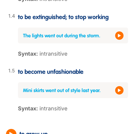
to be extinguished; to stop working
The lights went out during the storm.
Syntax:
intransitive
to become unfashionable
Mini skirts went out of style last year.
Syntax:
intransitive