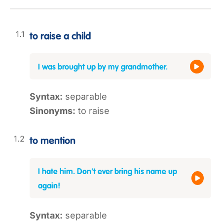
to raise a child
I was brought up by my grandmother.
Syntax:
separable
Sinonyms:
to raise
to mention
I hate him. Don't ever bring his name up
again!
Syntax:
separable