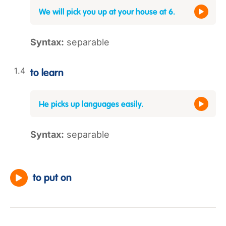
We will pick you up at your house at 6.
Syntax:
separable
to learn
He picks up languages easily.
Syntax:
separable
to put on