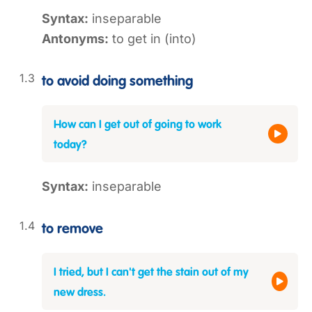
Syntax:
inseparable
Antonyms:
to get in (into)
to avoid doing something
How can I get out of going to work
today?
Syntax:
inseparable
to remove
I tried, but I can't get the stain out of my
new dress.