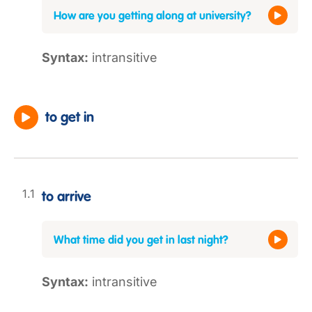
How are you getting along at university?
Syntax:
intransitive
to get in
to arrive
What time did you get in last night?
Syntax:
intransitive