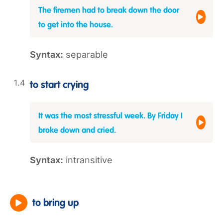
The firemen had to break down the door
to get into the house.
Syntax:
separable
to start crying
It was the most stressful week. By Friday I
broke down and cried.
Syntax:
intransitive
to bring up