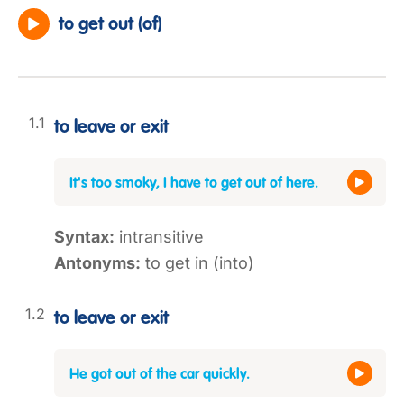
to get out (of)
to leave or exit
It's too smoky, I have to get out of here.
Syntax:
intransitive
Antonyms:
to get in (into)
to leave or exit
He got out of the car quickly.