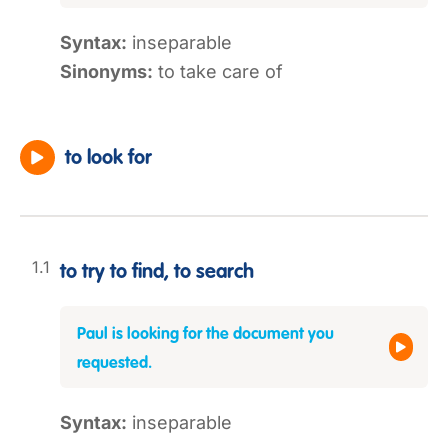
Syntax:
inseparable
Sinonyms:
to take care of
to look for
to try to find, to search
Paul is looking for the document you
requested.
Syntax:
inseparable