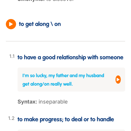
to get along \ on
to have a good relationship with someone
I'm so lucky, my father and my husband
get along/on really well.
Syntax:
inseparable
to make progress; to deal or to handle