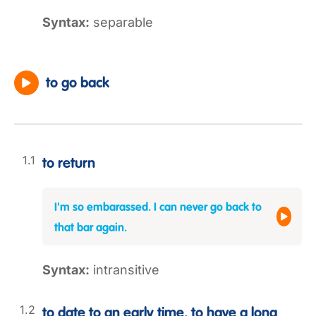
Syntax:
separable
to go back
to return
I'm so embarassed. I can never go back to
that bar again.
Syntax:
intransitive
to date to an early time, to have a long