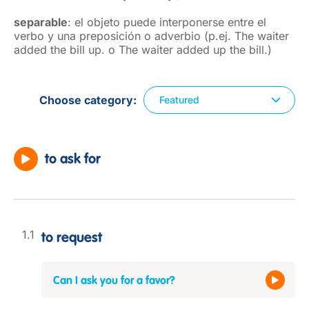
separable
: el objeto puede interponerse entre el
verbo y una preposición o adverbio (p.ej. The waiter
added the bill up. o The waiter added up the bill.)
Choose category
Featured
to ask for
to request
Can I ask you for a favor?