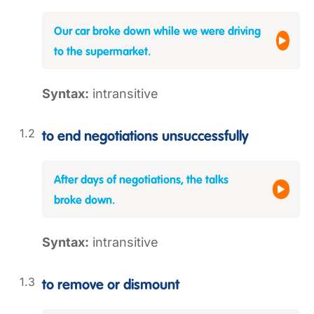
Our car broke down while we were driving
to the supermarket.
Syntax:
intransitive
to end negotiations unsuccessfully
After days of negotiations, the talks
broke down.
Syntax:
intransitive
to remove or dismount