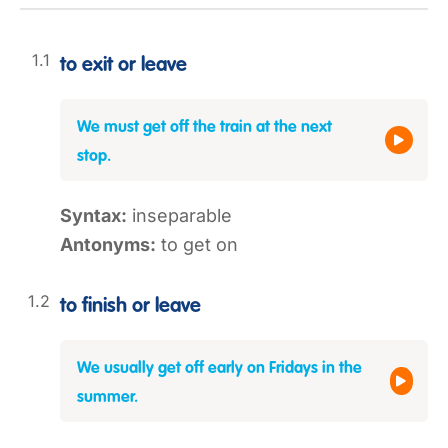
to exit or leave
We must get off the train at the next
stop.
Syntax:
inseparable
Antonyms:
to get on
to finish or leave
We usually get off early on Fridays in the
summer.