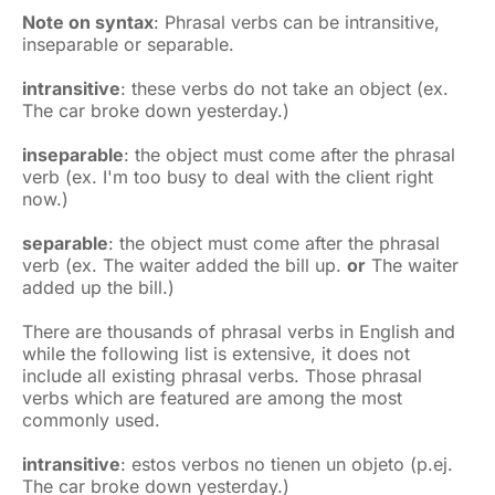
Note on syntax
: Phrasal verbs can be intransitive,
inseparable or separable.
intransitive
: these verbs do not take an object (ex.
The car broke down yesterday.)
inseparable
: the object must come after the phrasal
verb (ex. I'm too busy to deal with the client right
now.)
separable
: the object must come after the phrasal
verb (ex. The waiter added the bill up.
or
The waiter
added up the bill.)
There are thousands of phrasal verbs in English and
while the following list is extensive, it does not
include all existing phrasal verbs. Those phrasal
verbs which are featured are among the most
commonly used.
intransitive
: estos verbos no tienen un objeto (p.ej.
The car broke down yesterday.)