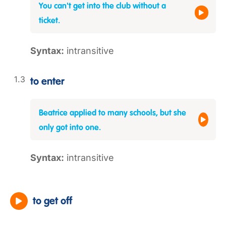
You can't get into the club without a
ticket.
Syntax:
intransitive
to enter
Beatrice applied to many schools, but she
only got into one.
Syntax:
intransitive
to get off