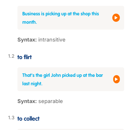
Business is picking up at the shop this
month.
Syntax:
intransitive
to flirt
That's the girl John picked up at the bar
last night.
Syntax:
separable
to collect