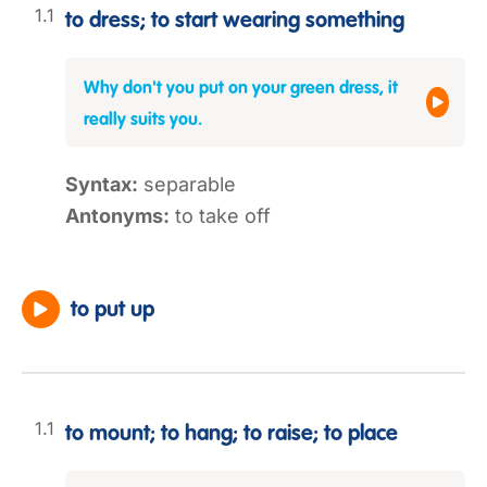
to dress; to start wearing something
Why don't you put on your green dress, it
really suits you.
Syntax:
separable
Antonyms:
to take off
to put up
to mount; to hang; to raise; to place