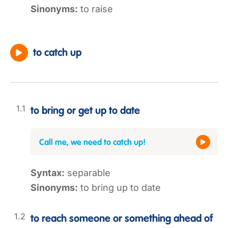
Sinonyms:
to raise
to catch up
to bring or get up to date
Call me, we need to catch up!
Syntax:
separable
Sinonyms:
to bring up to date
to reach someone or something ahead of