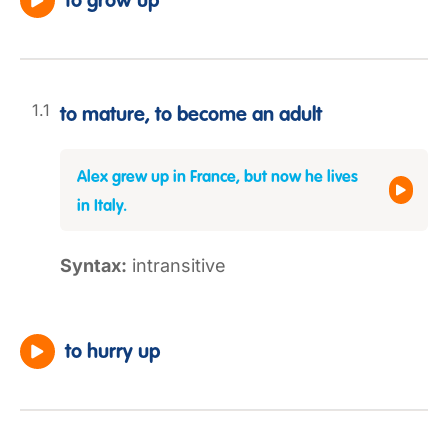
to grow up
to mature, to become an adult
Alex grew up in France, but now he lives
in Italy.
Syntax:
intransitive
to hurry up