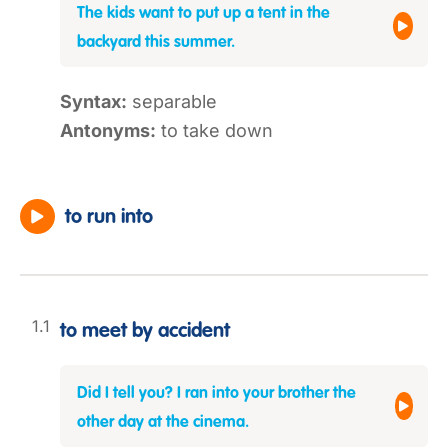
The kids want to put up a tent in the
backyard this summer.
Syntax:
separable
Antonyms:
to take down
to run into
to meet by accident
Did I tell you? I ran into your brother the
other day at the cinema.