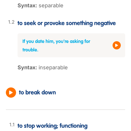
Syntax:
separable
to seek or provoke something negative
If you date him, you're asking for
trouble.
Syntax:
inseparable
to break down
to stop working; functioning