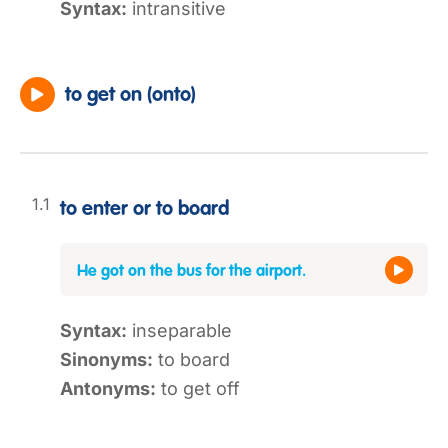
Syntax:
intransitive
to get on (onto)
to enter or to board
He got on the bus for the airport.
Syntax:
inseparable
Sinonyms:
to board
Antonyms:
to get off