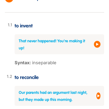
to invent
That never happened! You're making it
up!
Syntax:
inseparable
to reconcile
Our parents had an argument last night,
but they made up this morning.