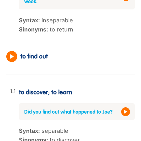
week.
Syntax:
inseparable
Sinonyms:
to return
to find out
to discover; to learn
Did you find out what happened to Joe?
Syntax:
separable
Sinonyms:
to discover