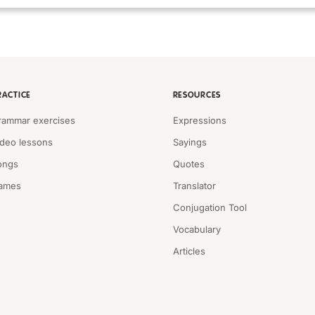
RACTICE
RESOURCES
rammar exercises
Expressions
ideo lessons
Sayings
ongs
Quotes
ames
Translator
Conjugation Tool
Vocabulary
Articles