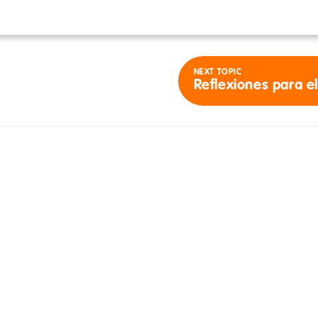
NEXT TOPIC
Reflexiones para e