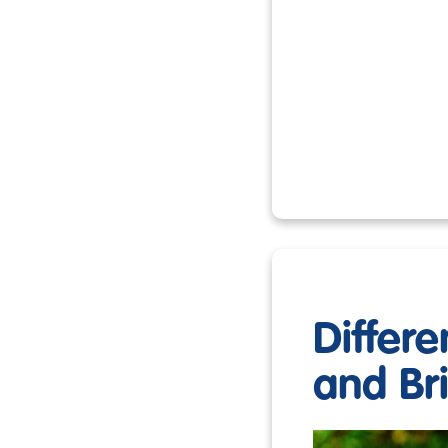
Differ
and Br