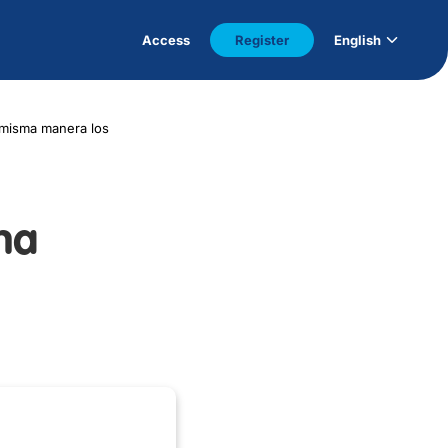
Access
Register
English
 misma manera los
ma