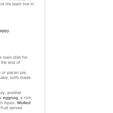
nd his team live in
appy
e main dish for
 the end of
 or pecan pie,
 cake, both made
Day, another
is
eggnog
, a rich,
h liquor.
Mulled
fruit served