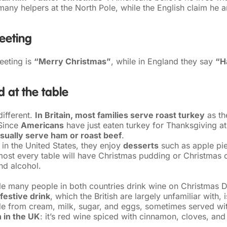
many helpers at the North Pole, while the English claim he a
eeting
eeting is
“Merry Christmas”
, while in England they say
“H
 at the table
different.
In Britain, most families serve roast turkey
as th
 Since
Americans
have just eaten turkey for Thanksgiving at
sually serve ham or roast beef
.
 in the United States, they enjoy
desserts
such as apple pie
almost every table will have Christmas pudding or Christmas
and alcohol.
ile many people in both countries drink wine on Christmas 
festive drink
, which the British are largely unfamiliar with, 
 from cream, milk, sugar, and eggs, sometimes served wit
n in the UK
: it’s red wine spiced with cinnamon, cloves, and 