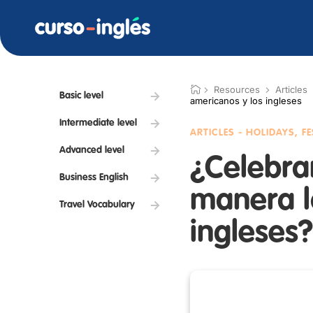
Resources
Articles
Basic level
americanos y los ingleses
Intermediate level
ARTICLES - HOLIDAYS, F
Advanced level
¿Celebra
Business English
manera l
Travel Vocabulary
ingleses?