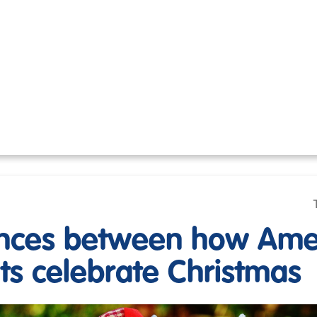
ences between how Ame
its celebrate Christmas