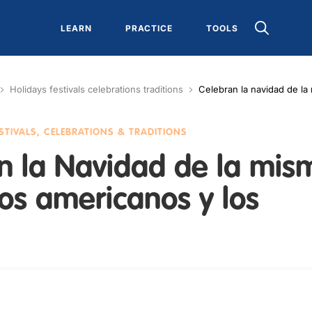
LEARN
PRACTICE
TOOLS
Holidays festivals celebrations traditions
Celebran la navidad de la
ESTIVALS, CELEBRATIONS & TRADITIONS
n la Navidad de la mis
os americanos y los