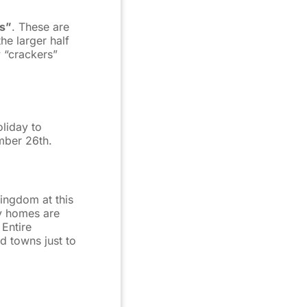
rs”
. These are
he larger half
y “crackers”
oliday to
mber 26th.
Kingdom at this
y homes are
 Entire
d towns just to