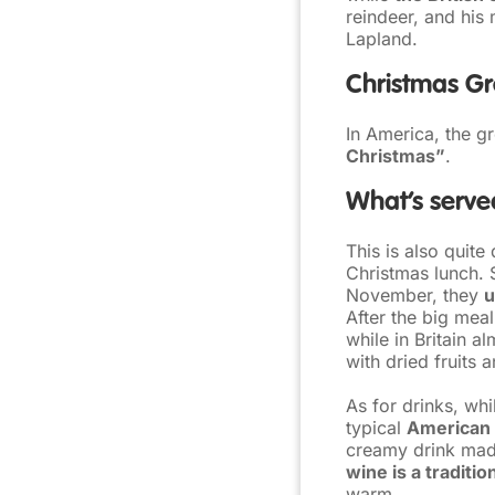
reindeer, and his 
Lapland.
Christmas Gr
In America, the gr
Christmas”
.
What’s served
This is also quite 
Christmas lunch.
November, they
u
After the big meal
while in Britain 
with dried fruits 
As for drinks, wh
typical
American 
creamy drink made
wine is a traditio
warm.