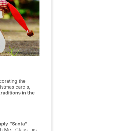
corating the
istmas carols,
aditions in the
imply “Santa”
,
h Mrs. Claus, his