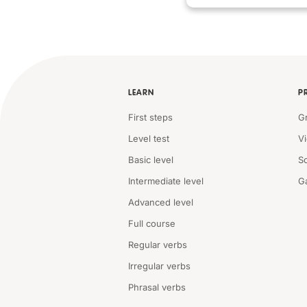
LEARN
P
First steps
G
Level test
V
Basic level
S
Intermediate level
G
Advanced level
Full course
Regular verbs
Irregular verbs
Phrasal verbs