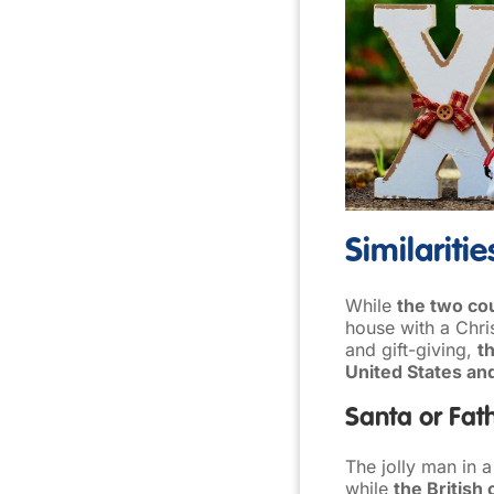
Similariti
While
the two cou
house with a Chri
and gift-giving,
t
United States an
Santa or Fat
The jolly man in a
while
the British