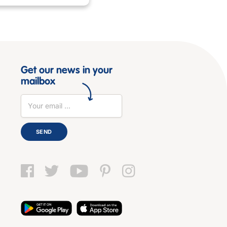
Get our news in your
mailbox
SEND