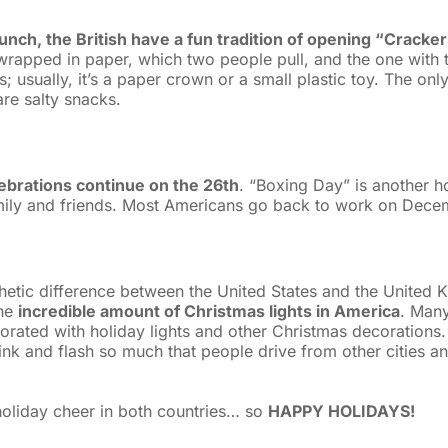
unch, the British have a fun tradition of opening “Cracke
rapped in paper, which two people pull, and the one with t
; usually, it’s a paper crown or a small plastic toy. The onl
re salty snacks.
elebrations continue on the 26th
. “Boxing Day” is another h
mily and friends. Most Americans go back to work on Dece
thetic difference between the United States and the United 
the
incredible amount of Christmas lights in America
. Man
orated with holiday lights and other Christmas decorations.
nk and flash so much that people drive from other cities an
 holiday cheer in both countries… so
HAPPY HOLIDAYS!