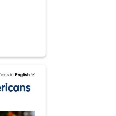
Texts in
English
ricans