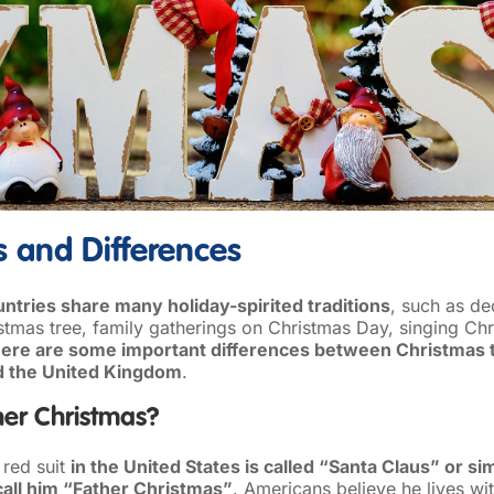
es and Differences
ntries share many holiday-spirited traditions
, such as de
stmas tree, family gatherings on Christmas Day, singing Chr
here are some important differences between Christmas tr
d the United Kingdom
.
her Christmas?
 red suit
in the United States is called “Santa Claus” or s
 call him “Father Christmas”
. Americans believe he lives wit