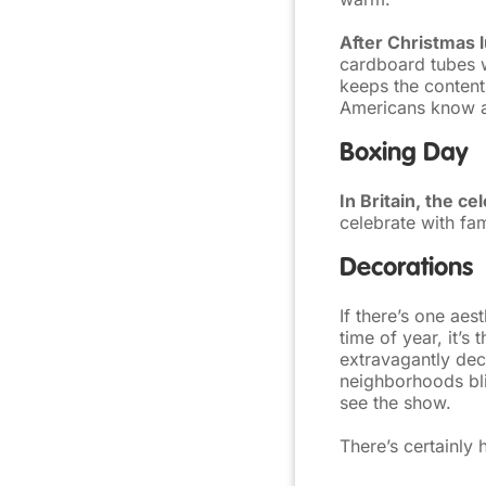
After Christmas l
cardboard tubes w
keeps the contents
Americans know a
Boxing Day
In Britain, the c
celebrate with fa
Decorations
If there’s one aes
time of year, it’s 
extravagantly dec
neighborhoods bli
see the show.
There’s certainly