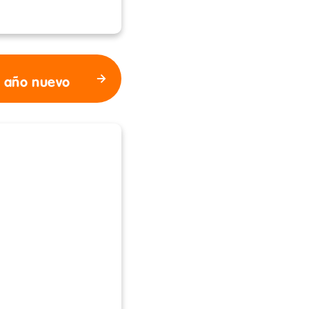
l año nuevo