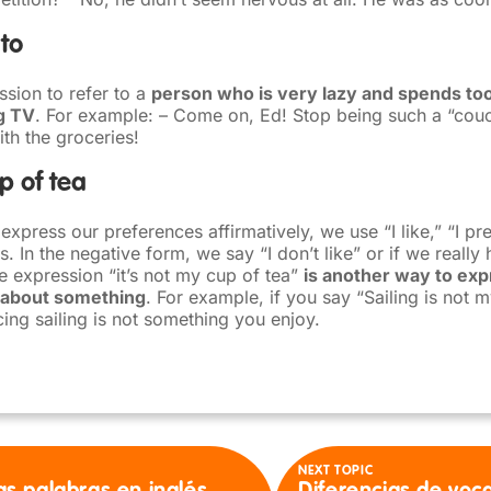
to
ssion to refer to a
person who is very lazy and spends to
g TV
. For example: – Come on, Ed! Stop being such a “cou
th the groceries!
up of tea
press our preferences affirmatively, we use “I like,” “I pref
 In the negative form, we say “I don’t like” or if we really ha
he expression “it’s not my cup of tea”
is another way to exp
 about something
. For example, if you say “Sailing is not m
ing sailing is not something you enjoy.
NEXT TOPIC