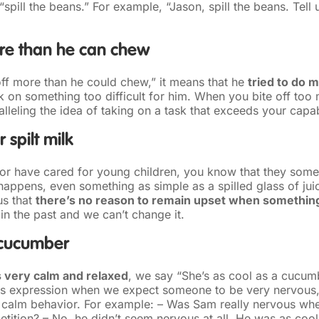
“spill the beans.” For example, “Jason, spill the beans. Tel
ore than he can chew
 off more than he could chew,” it means that he
tried to do 
 on something too difficult for him. When you bite off too 
lleling the idea of taking on a task that exceeds your capabi
 spilt milk
t or have cared for young children, you know that they som
appens, even something as simple as a spilled glass of juic
us that
there’s no reason to remain upset when somethin
s in the past and we can’t change it.
 cucumber
 very calm and relaxed
, we say “She’s as cool as a cucum
is expression when we expect someone to be very nervous,
r calm behavior. For example: – Was Sam really nervous wh
etition? – No, he didn’t seem nervous at all. He was as coo