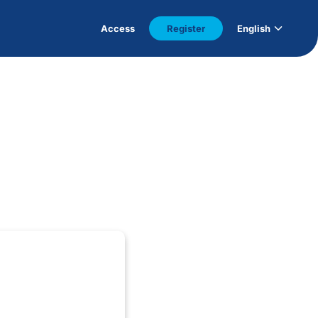
Access
Register
English