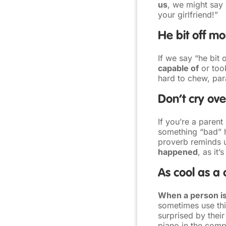
us
, we might say 
your girlfriend!”
He bit off m
If we say “he bit
capable of
or took
hard to chew, para
Don’t cry over
If you’re a paren
something “bad” h
proverb reminds 
happened
, as it’
As cool as a
When a person is
sometimes use th
surprised by thei
piano in the comp