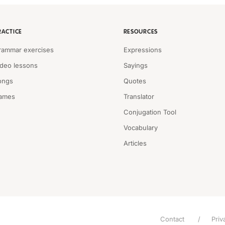
RACTICE
RESOURCES
rammar exercises
Expressions
ideo lessons
Sayings
ongs
Quotes
ames
Translator
Conjugation Tool
Vocabulary
Articles
Contact
Priv