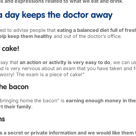
and expressions related to what we eat and drink
.
a day keeps the doctor away
sed to advise people that
eating a balanced diet full of fres
help keep them healthy
and out of the doctor’s office.
f cake!
say that
an action or activity is very easy to do
, we can us
end is very nervous about an exam that you have taken and 
 worry! The exam is a piece of cake!”
the bacon
“bringing home the bacon” is
earning enough money in thei
t their family
.
ns
 a secret or private information and we would like them t