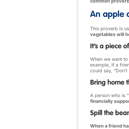
common proverbs 
An apple 
This proverb is u
vegetables will 
It’s a piece o
When we want to 
example, if a fri
could say, “Don’t
Bring home 
A person who is 
financially suppor
Spill the bea
When a friend has