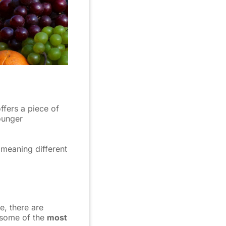
ffers a piece of
ounger
 meaning different
e, there are
 some of the
most