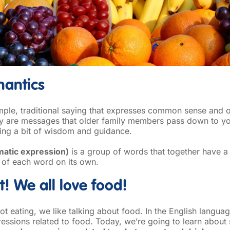
emantics
mple, traditional saying that expresses common sense and o
hey are messages that older family members pass down to y
ring a bit of wisdom and guidance.
matic expression)
is a group of words that together have a
 of each word on its own.
it! We all love food!
t eating, we like talking about food. In the English languag
essions related to food. Today, we’re going to learn about