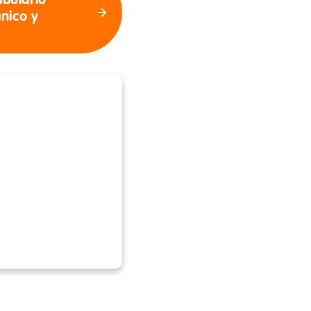
abulario
ánico y