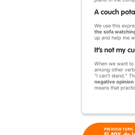
A couch pota
We use this expre
the sofa watchin
up and help me wi
It’s not my c
When we want to ex
among other verbs.
“I can’t stand.” T
negative opinion
means that practic
PREVIOUS TOPIC