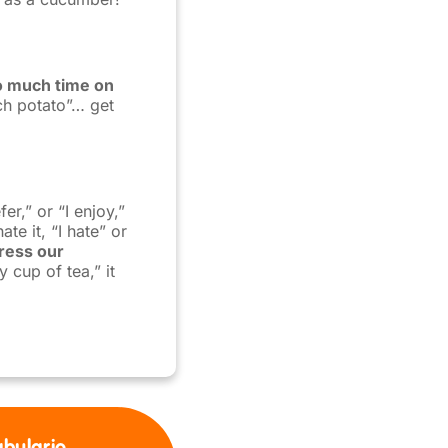
o much time on
ch potato”… get
er,” or “I enjoy,”
te it, “I hate” or
ress our
y cup of tea,” it