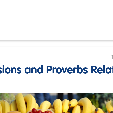
sions and Proverbs Rela