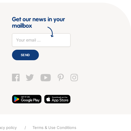
Get our news in your
mailbox
SEND
acy policy
Terms & Use Conditions