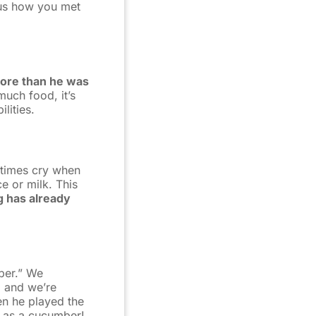
l us how you met
more than he was
much food, it’s
lities.
etimes cry when
e or milk. This
g has already
ber.” We
 and we’re
en he played the
l as a cucumber!