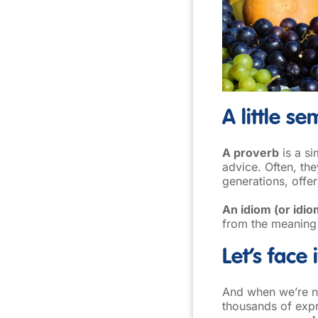
A little s
A proverb
is a si
advice. Often, t
generations, offe
An idiom (or idio
from the meaning
Let’s face 
And when we’re no
thousands of expr