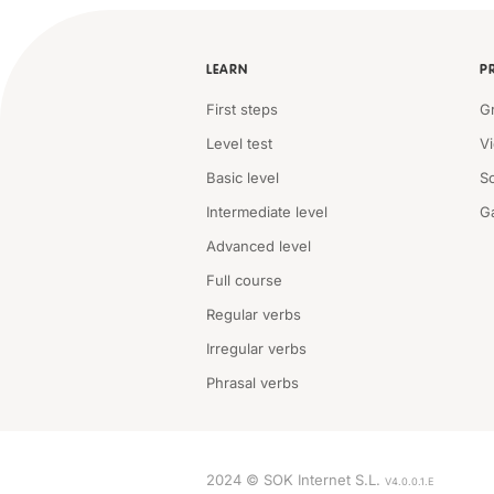
LEARN
P
First steps
G
Level test
V
Basic level
S
Intermediate level
G
Advanced level
Full course
Regular verbs
Irregular verbs
Phrasal verbs
2024 © SOK Internet S.L.
V4.0.0.1.E