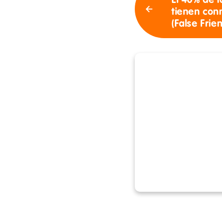
El 40% de l
tienen con
(False Frie