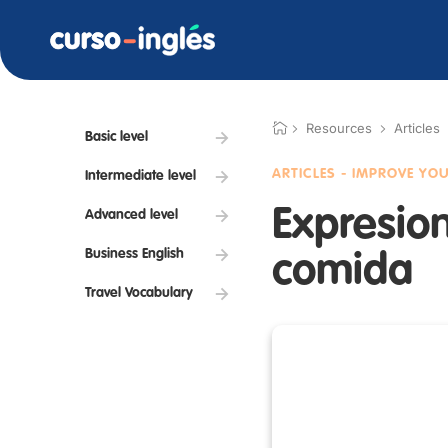
Resources
Articles
Basic level
ARTICLES - IMPROVE YO
Intermediate level
Expresion
Advanced level
Business English
comida
Travel Vocabulary