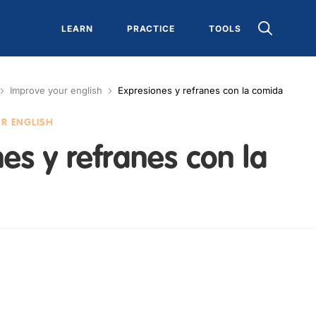
LEARN
PRACTICE
TOOLS
Improve your english
Expresiones y refranes con la comida
UR ENGLISH
es y refranes con la