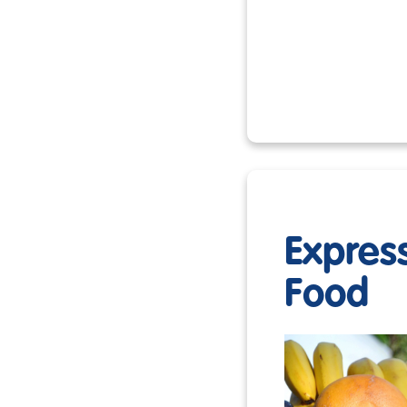
Expres
Food