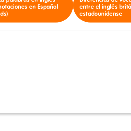
as palabras en inglés
Diferencias de voc
notaciones en Español
entre el inglés brit
nds)
estadounidense