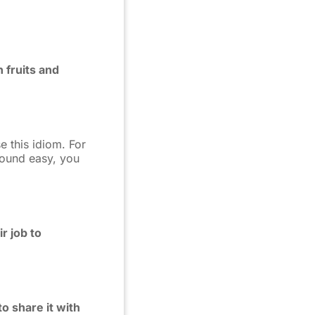
h fruits and
e this idiom. For
found easy, you
r job to
o share it with