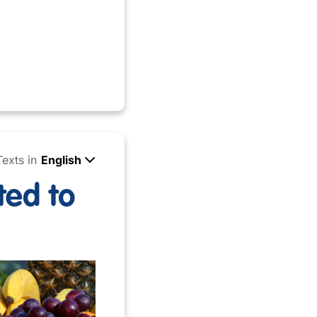
Texts in
English
ted to