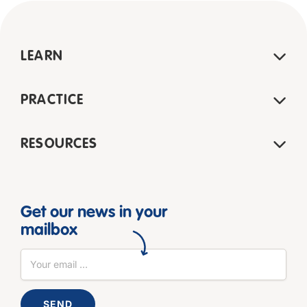
LEARN
PRACTICE
RESOURCES
Get our news in your
mailbox
SEND