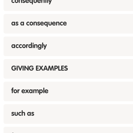
consequently
as a consequence
accordingly
GIVING EXAMPLES
for example
such as