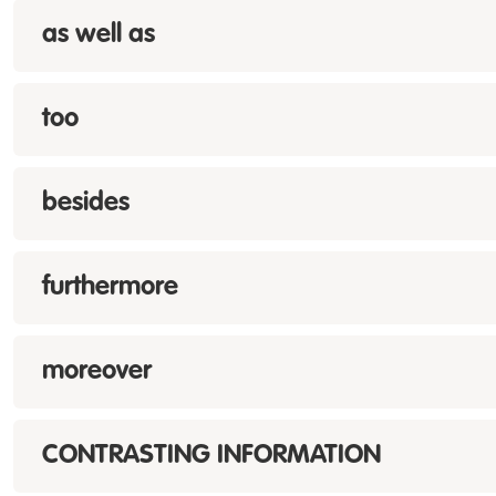
as well as
too
besides
furthermore
moreover
CONTRASTING INFORMATION