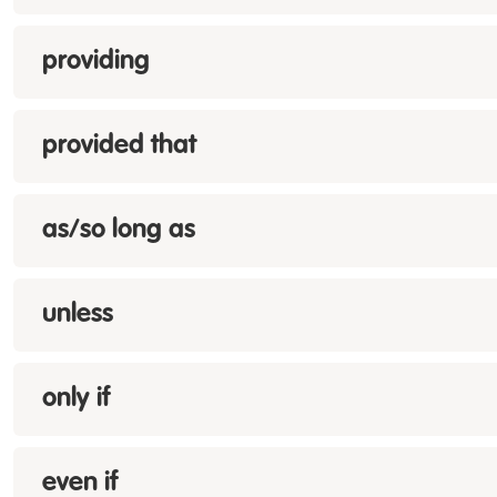
providing
provided that
as/so long as
unless
only if
even if