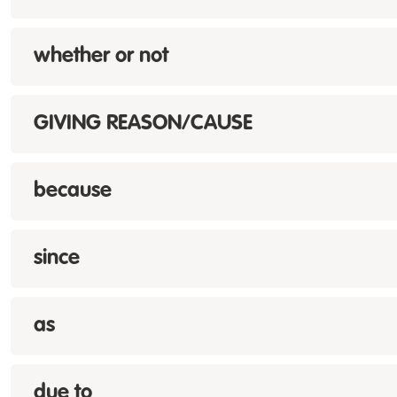
whether or not
GIVING REASON/CAUSE
because
since
as
due to