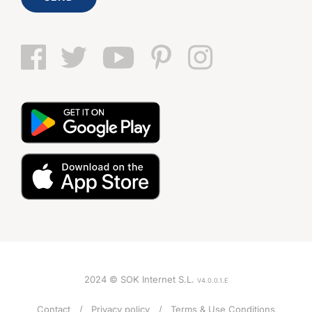
2024 © SOK Internet S.L.
V4.0.0.1.E
Contact
Privacy policy
Terms & Use Conditions