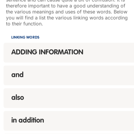
therefore important to have a good understanding of
the various meanings and uses of these words. Below
you will find a list the various linking words according
to their function.
LINKING WORDS
ADDING INFORMATION
and
also
in addition