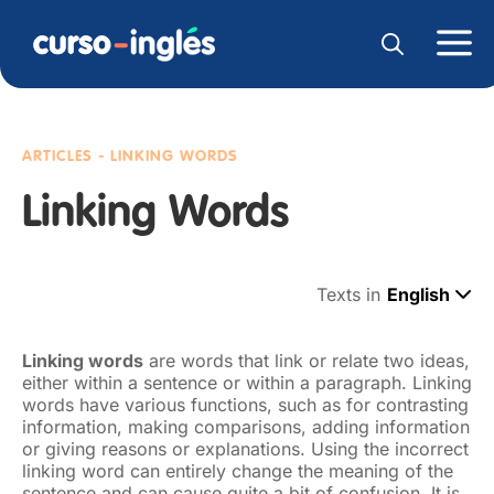
ARTICLES - LINKING WORDS
Linking Words
Texts in
English
Linking words
are words that link or relate two ideas,
either within a sentence or within a paragraph. Linking
words have various functions, such as for contrasting
information, making comparisons, adding information
or giving reasons or explanations. Using the incorrect
linking word can entirely change the meaning of the
sentence and can cause quite a bit of confusion. It is