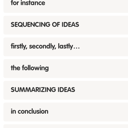
for instance
SEQUENCING OF IDEAS
firstly, secondly, lastly…
the following
SUMMARIZING IDEAS
in conclusion