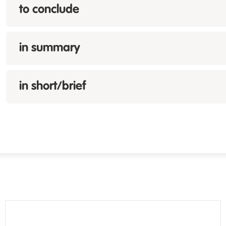
to conclude
in summary
in short/brief