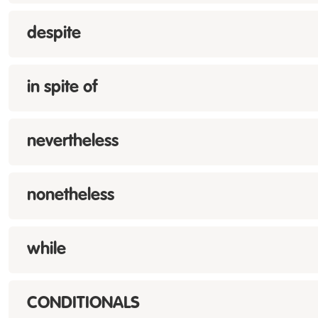
despite
in spite of
nevertheless
nonetheless
while
CONDITIONALS