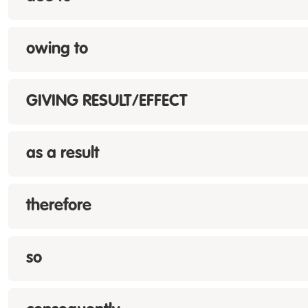
owing to
GIVING RESULT/EFFECT
as a result
therefore
so