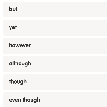
but
yet
however
although
though
even though