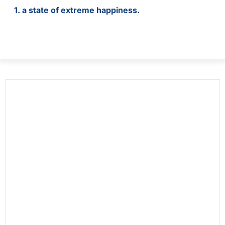
1. a state of extreme happiness.