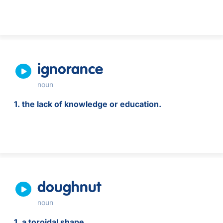
ignorance
noun
1. the lack of knowledge or education.
doughnut
noun
1. a toroidal shape.