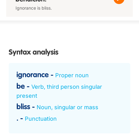
Ignorance is bliss.
Syntax analysis
ignorance
Proper noun
be
Verb, third person singular
present
bliss
Noun, singular or mass
.
Punctuation