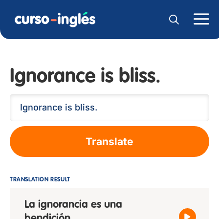
Ignorance is bliss.
Translate
TRANSLATION RESULT
La ignorancia es una
bendición.