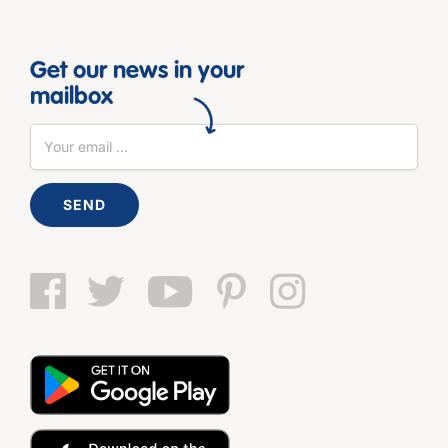
Get our news in your
mailbox
SEND