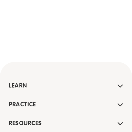
LEARN
PRACTICE
RESOURCES