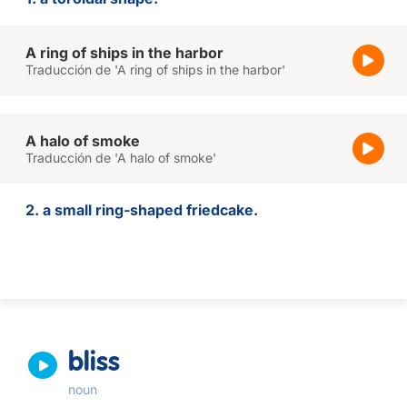
A ring of ships in the harbor
Traducción de 'A ring of ships in the harbor'
A halo of smoke
Traducción de 'A halo of smoke'
2. a small ring-shaped friedcake.
bliss
noun