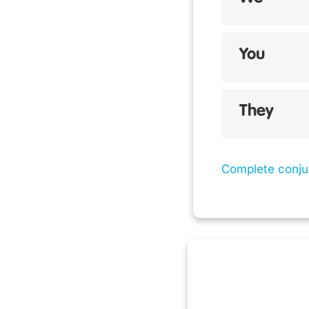
You
They
Complete conju