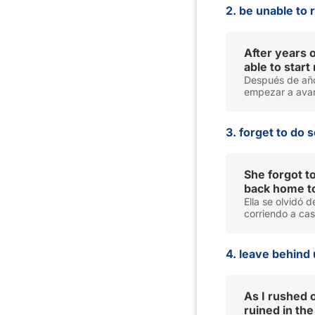
2. be unable to
After years o
able to start
Después de años
empezar a avan
3. forget to do 
She forgot t
back home to
Ella se olvidó d
corriendo a cas
4. leave behind 
As I rushed 
ruined in the