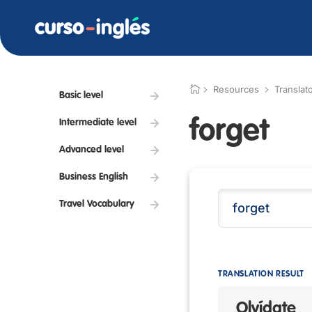
Resources
Translat
Basic level
forget
Intermediate level
Advanced level
Business English
Travel Vocabulary
TRANSLATION RESULT
Olvídate