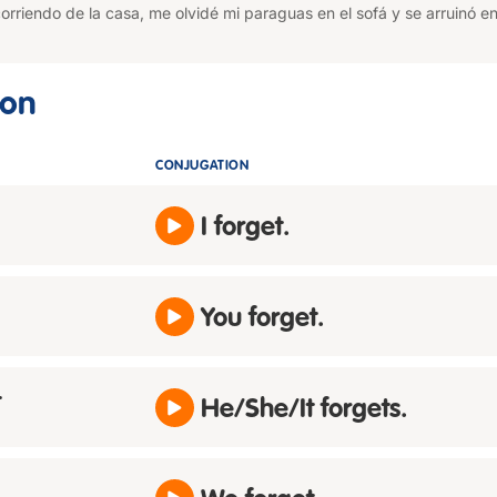
corriendo de la casa, me olvidé mi paraguas en el sofá y se arruinó en
ion
CONJUGATION
I forget.
You forget.
t
He/She/It forgets.