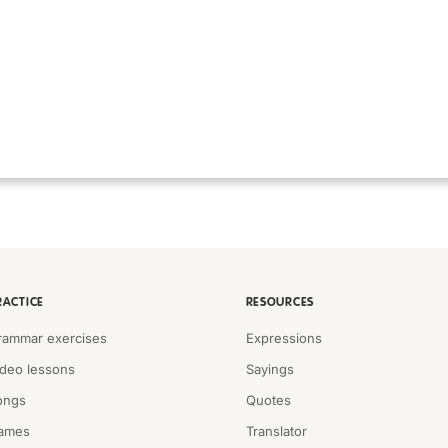
RACTICE
RESOURCES
rammar exercises
Expressions
ideo lessons
Sayings
ongs
Quotes
ames
Translator