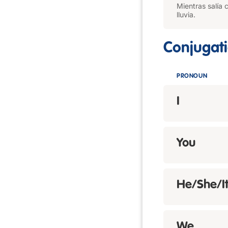
Mientras salía 
lluvia.
Conjugat
PRONOUN
I
You
He/She/I
We