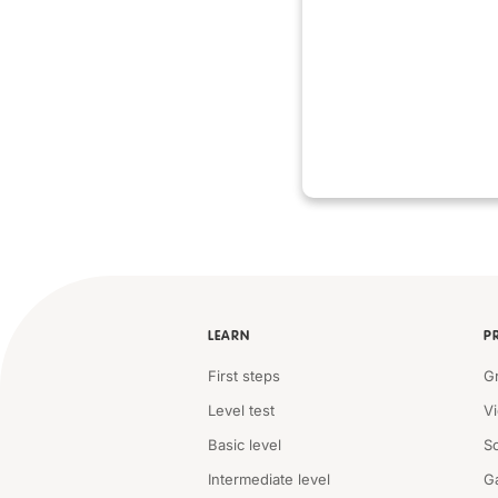
LEARN
P
First steps
G
Level test
V
Basic level
S
Intermediate level
G