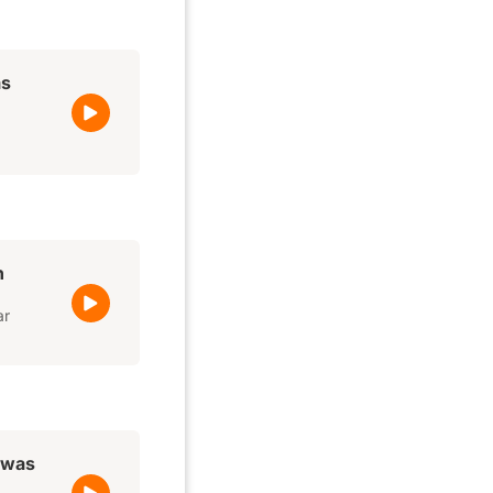
as
h
ar
t was