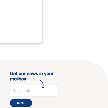
Get our news in your
mailbox
SEND