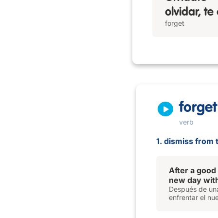
olvidar, te
forget
forget
verb
1. dismiss from 
After a good
new day with
Después de una
enfrentar el nu