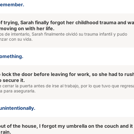
 remember.
f trying, Sarah finally forgot her childhood trauma and w
 moving on with her life.
 de intentarlo, Sarah finalmente olvidó su trauma infantil y pudo
zar con su vida.
something.
o lock the door before leaving for work, so she had to rus
 secure it.
e cerrar la puerta antes de irse al trabajo, por lo que tuvo que regres
a para asegurarla.
unintentionally.
out of the house, I forgot my umbrella on the couch and i
 rain.