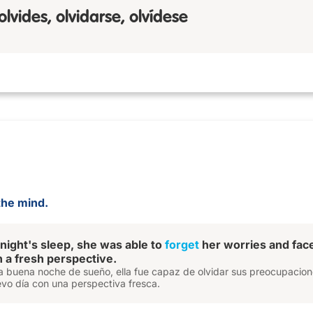
 olvides, olvidarse, olvídese
the mind.
 night's sleep, she was able to
forget
her worries and fac
 a fresh perspective.
 buena noche de sueño, ella fue capaz de olvidar sus preocupacion
evo día con una perspectiva fresca.