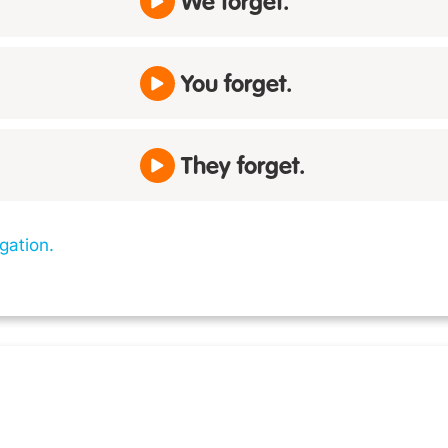
We forget.
You forget.
They forget.
gation.