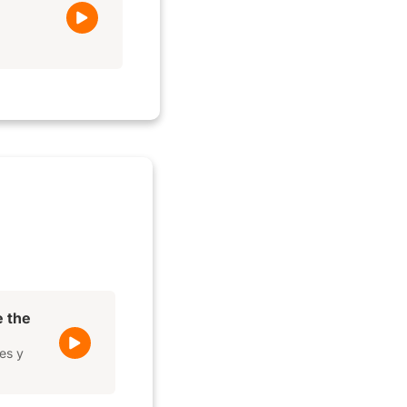
e the
es y