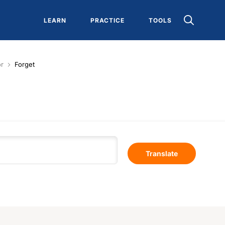
LEARN
PRACTICE
TOOLS
or
Forget
Translate