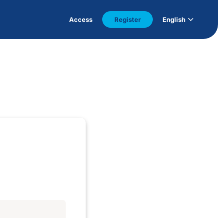
Access
Register
English