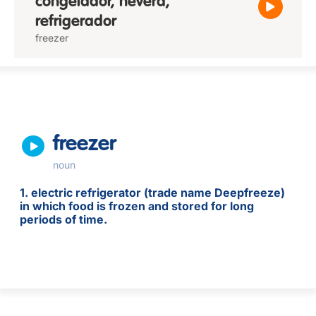
congelador, nevera,
refrigerador
freezer
freezer
noun
1. electric refrigerator (trade name Deepfreeze)
in which food is frozen and stored for long
periods of time.