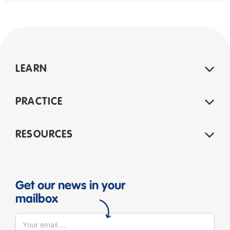
LEARN
PRACTICE
RESOURCES
Get our news in your
mailbox