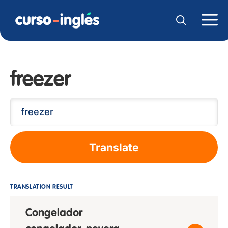
freezer
Translate
TRANSLATION RESULT
Congelador