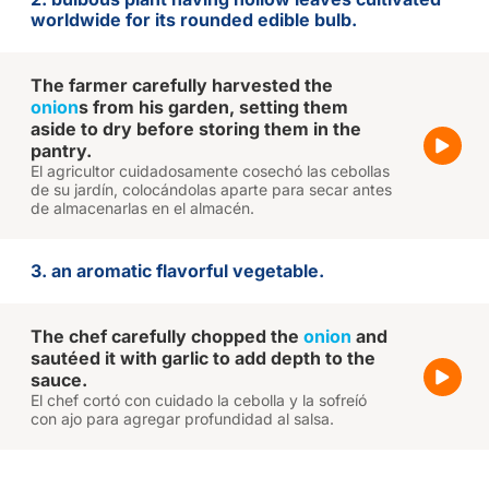
worldwide for its rounded edible bulb.
The farmer carefully harvested the
onion
s from his garden, setting them
aside to dry before storing them in the
pantry.
El agricultor cuidadosamente cosechó las cebollas
de su jardín, colocándolas aparte para secar antes
de almacenarlas en el almacén.
3. an aromatic flavorful vegetable.
The chef carefully chopped the
onion
and
sautéed it with garlic to add depth to the
sauce.
El chef cortó con cuidado la cebolla y la sofreíó
con ajo para agregar profundidad al salsa.