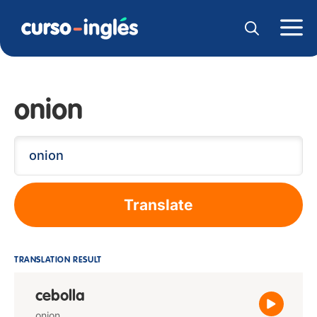
onion
Translate
TRANSLATION RESULT
cebolla
onion