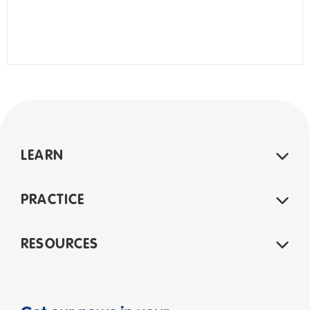
LEARN
PRACTICE
RESOURCES