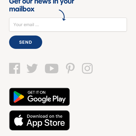
Get our news in your
mailbox
SEND