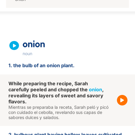
onion
noun
1. the bulb of an onion plant.
While preparing the recipe, Sarah
carefully peeled and chopped the
onion
,
revealing its layers of sweet and savory
flavors.
Mientras se preparaba la receta, Sarah peló y picó
con cuidado el cebolla, revelando sus capas de
sabores dulces y salados.
2. bulbous plant having hollow leaves cultivated