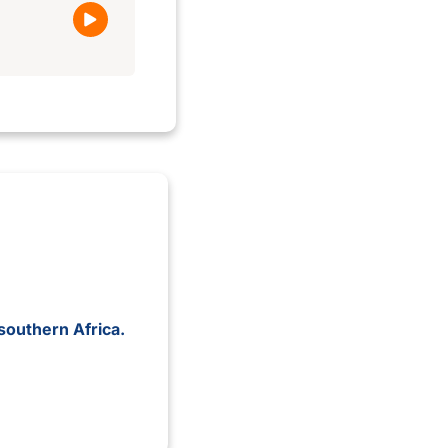
southern Africa.