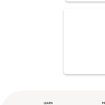
LEARN
P