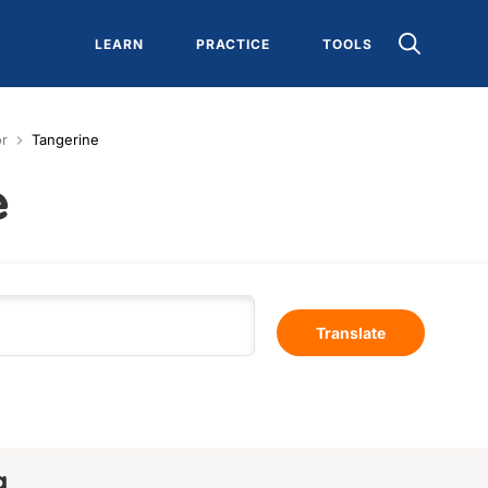
LEARN
PRACTICE
TOOLS
or
Tangerine
e
Translate
a