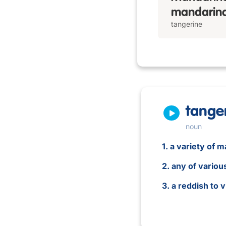
mandarina
tangerine
tange
noun
1. a variety of 
2. any of vario
3. a reddish to 