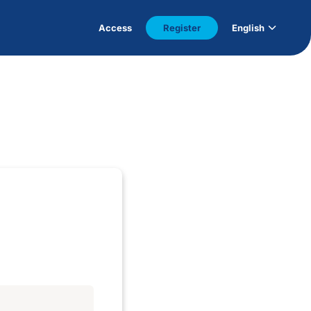
Access
Register
English