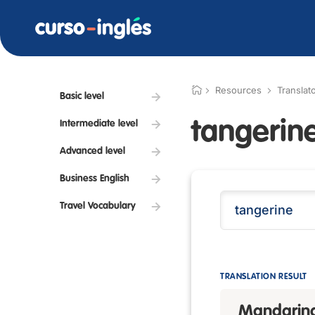
Resources
Translat
Basic level
tangerin
Intermediate level
Advanced level
Business English
Travel Vocabulary
TRANSLATION RESULT
Mandarin