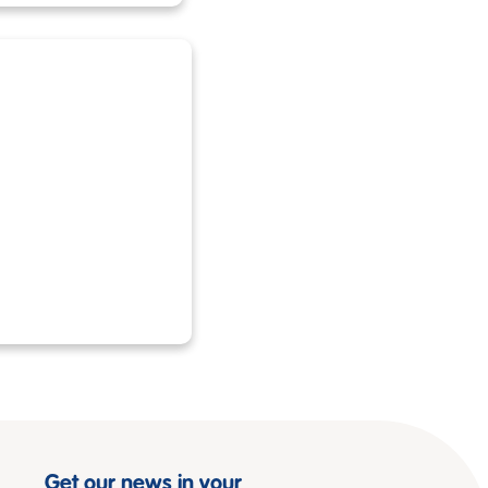
Get our news in your