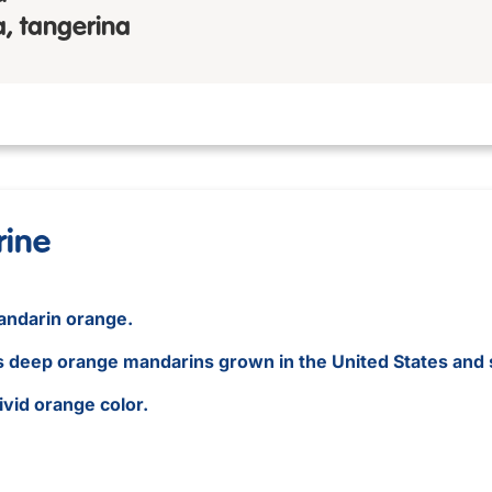
, tangerina
rine
mandarin orange.
us deep orange mandarins grown in the United States and 
vivid orange color.