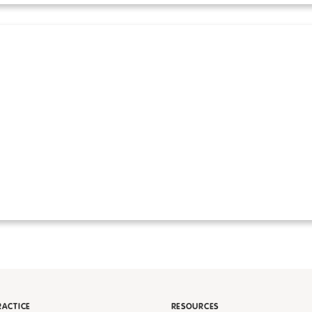
RACTICE
RESOURCES