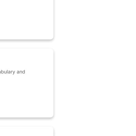
abulary and