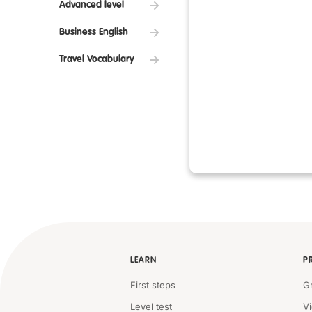
Advanced level
Business English
Travel Vocabulary
LEARN
P
First steps
G
Level test
V