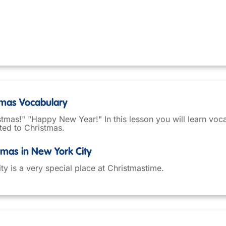
stmas Vocabulary
tmas!" "Happy New Year!" In this lesson you will learn voc
ted to Christmas.
stmas in New York City
y is a very special place at Christmastime.