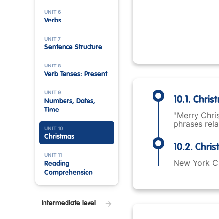
UNIT 6
Verbs
UNIT 7
Sentence Structure
UNIT 8
Verb Tenses: Present
UNIT 9
10.1. Chri
Numbers, Dates,
Time
"Merry Chris
phrases rela
UNIT 10
Christmas
10.2. Chri
UNIT 11
New York Cit
Reading
Comprehension
Intermediate level