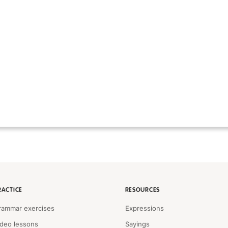
RACTICE
RESOURCES
rammar exercises
Expressions
ideo lessons
Sayings