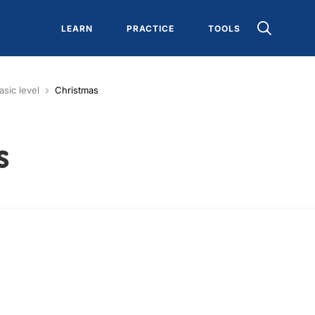
LEARN
PRACTICE
TOOLS
asic level
Christmas
s