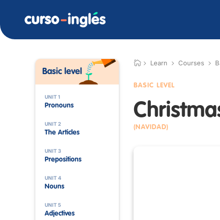
Learn
Courses
B
Basic level
BASIC LEVEL
UNIT 1
Christma
Pronouns
UNIT 2
(NAVIDAD)
The Articles
UNIT 3
Prepositions
UNIT 4
Nouns
UNIT 5
Adjectives