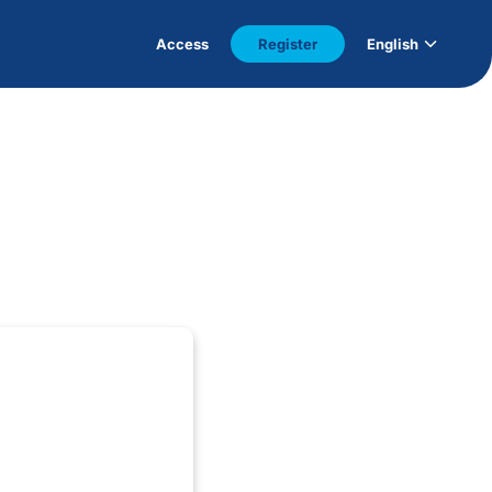
Access
Register
English