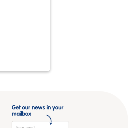
Get our news in your
mailbox