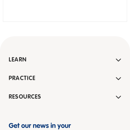
LEARN
PRACTICE
RESOURCES
Get our news in your