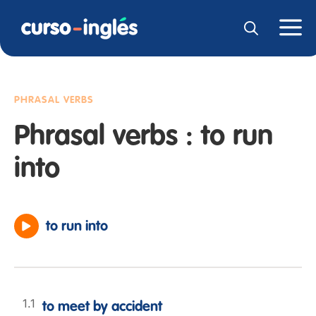
PHRASAL VERBS
Phrasal verbs : to run
into
to run into
to meet by accident