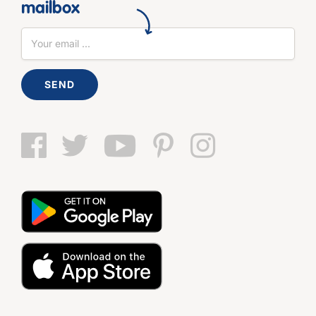
mailbox
SEND