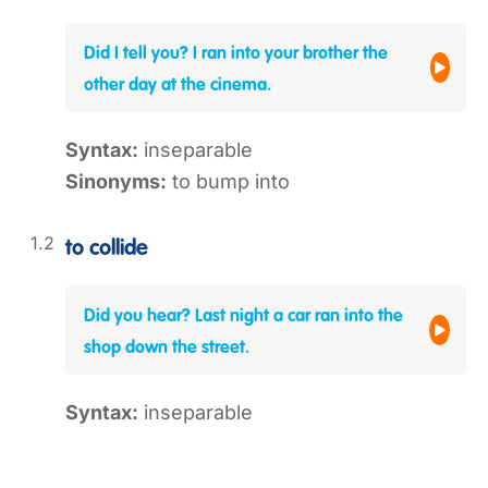
Did I tell you? I ran into your brother the
other day at the cinema.
Syntax:
inseparable
Sinonyms:
to bump into
to collide
Did you hear? Last night a car ran into the
shop down the street.
Syntax:
inseparable