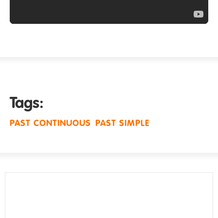
Tags:
PAST CONTINUOUS
PAST SIMPLE