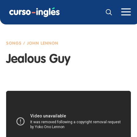
SONGS / JOHN LENNON
Jealous Guy