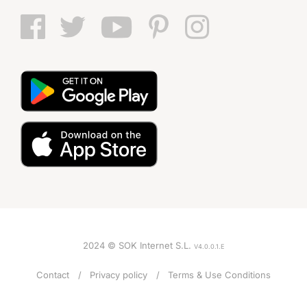
2024 © SOK Internet S.L.
V4.0.0.1.E
Contact
Privacy policy
Terms & Use Conditions