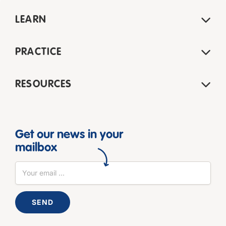
LEARN
PRACTICE
RESOURCES
Get our news in your
mailbox
SEND