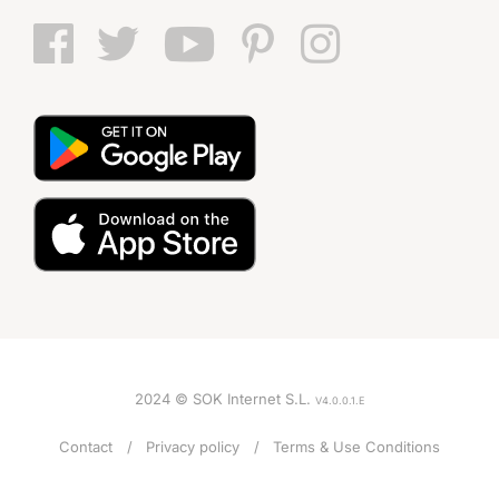
2024 © SOK Internet S.L.
V4.0.0.1.E
Contact
Privacy policy
Terms & Use Conditions