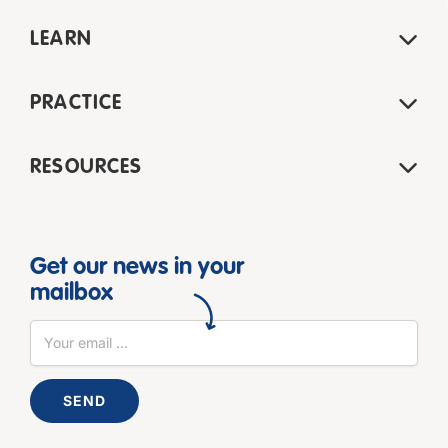
LEARN
PRACTICE
RESOURCES
Get our news in your
mailbox
SEND