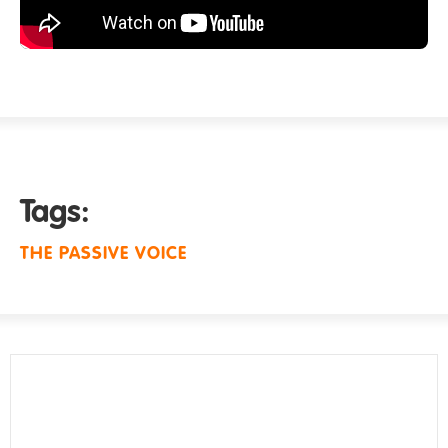
Tags:
THE PASSIVE VOICE