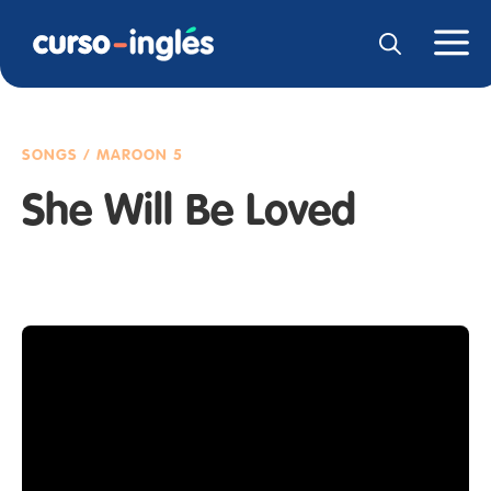
SONGS / MAROON 5
She Will Be Loved