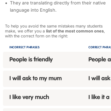
They are translating directly from their native
language into English.
To help you avoid the same mistakes many students
make, we offer you a
list of the most common ones
,
with the correct form on the right:
INCORRECT PHRASES
CORRECT PHRA
People
is
friendly
People a
I will ask
to
my mum
I will a
I like
very much
I like it a