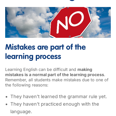
Mistakes are part of the
learning process
Learning English can be difficult and
making
mistakes is a normal part of the learning process
.
Remember, all students make mistakes due to one of
the following reasons:
They haven’t learned the grammar rule yet.
They haven’t practiced enough with the
language.