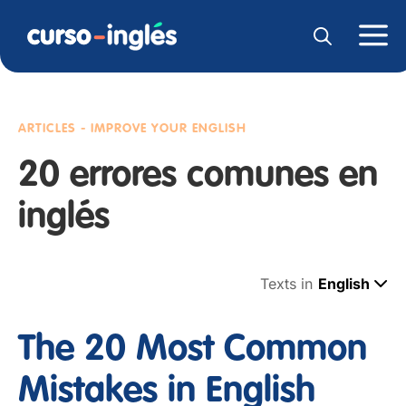
ARTICLES - IMPROVE YOUR ENGLISH
20 errores comunes en
inglés
Texts in
English
The 20 Most Common
Mistakes in English