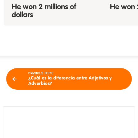
He won 2
millions of
He won 2
dollars
PREVIOUS TOPIC
¿Cuál es la diferencia entre Adjetivos y
Adverbios?