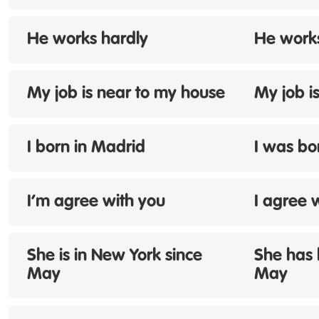
He works
hardly
He work
My job is near
to
my house
My job i
I
born
in Madrid
I was bo
I’m
agree with you
I agree 
She
is
in New York since
She has 
May
May