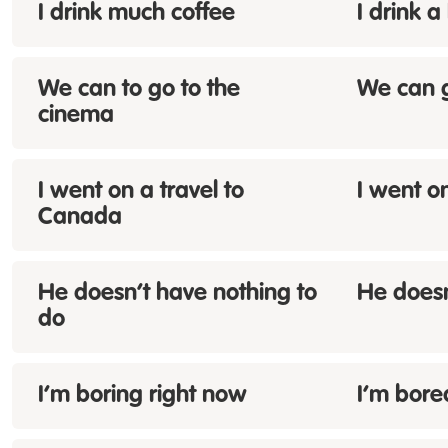
I drink
much
coffee
I drink a
We can
to
go to the
We can g
cinema
I went on a
travel
to
I went o
Canada
He doesn’t have
nothing
to
He doesn
do
I’m
boring
right now
I’m bore