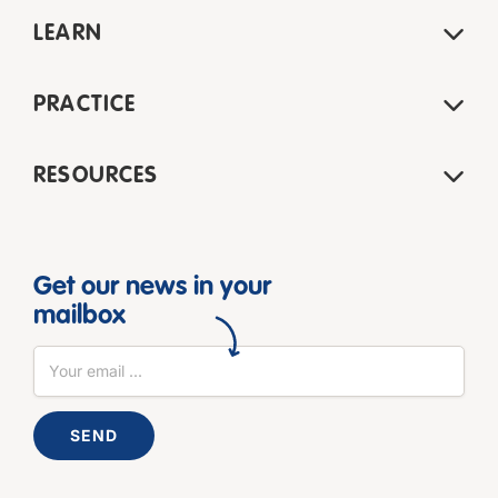
LEARN
PRACTICE
RESOURCES
Get our news in your
mailbox
SEND