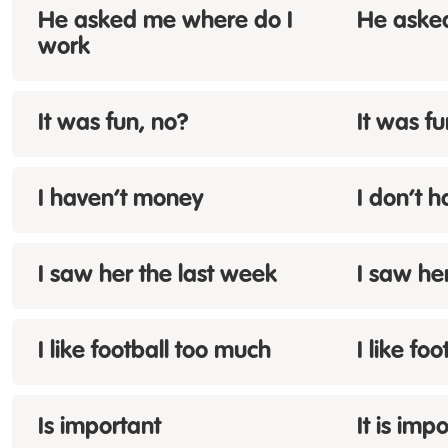
He asked me where
do
I
He aske
work
It was fun,
no
?
It was fu
I
haven’t
money
I don’t 
I saw her
the
last week
I saw he
I like football
too much
I like foo
Is
important
It is imp