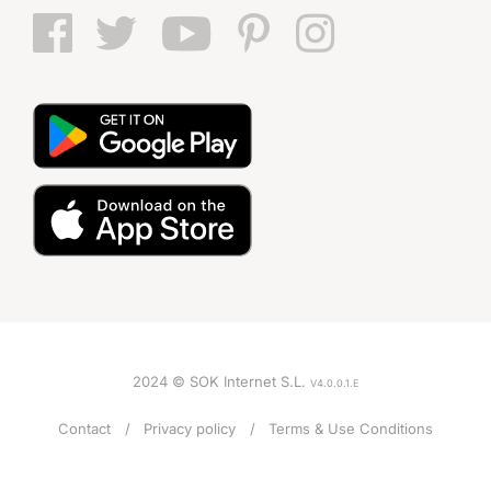
2024 © SOK Internet S.L.
V4.0.0.1.E
Contact
Privacy policy
Terms & Use Conditions