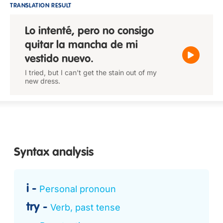
TRANSLATION RESULT
Lo intenté, pero no consigo
quitar la mancha de mi
vestido nuevo.
I tried, but I can't get the stain out of my
new dress.
Syntax analysis
i
Personal pronoun
try
Verb, past tense