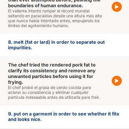
boundaries of human endurance.
El valiente intentó romper el récord mundial
saltando en paracaídas desde una altura más alta
que nunca había intentado antes, empujando los
límites del agotamiento humano.
8. melt (fat or lard) in order to separate out
impurities.
The chef tried the rendered pork fat to
clarify its consistency and remove any
unwanted particles before using it for
frying.
El chef probó el grasa de cerdo cocida para
aclarar su consistencia y eliminar cualquier
partícula indeseable antes de utilizarla para freír.
9. put on a garment in order to see whether it fits
and looks nice.