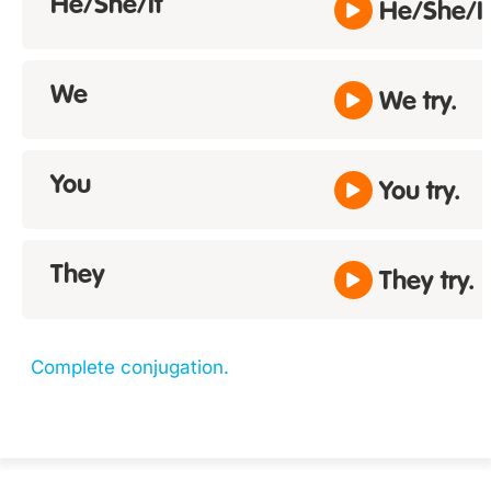
He/She/It
He/She/It 
We
We try.
You
You try.
They
They try.
Complete conjugation.