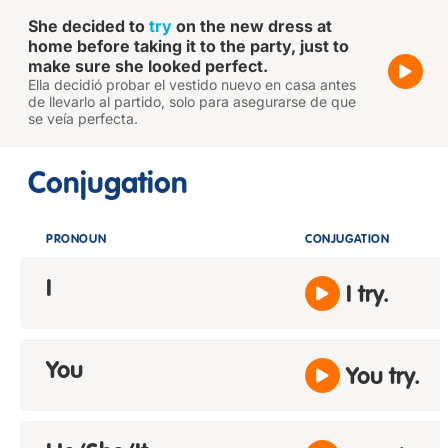
She decided to
try
on the new dress at
home before taking it to the party, just to
make sure she looked perfect.
Ella decidió probar el vestido nuevo en casa antes
de llevarlo al partido, solo para asegurarse de que
se veía perfecta.
Conjugation
PRONOUN
CONJUGATION
I
I try.
You
You try.