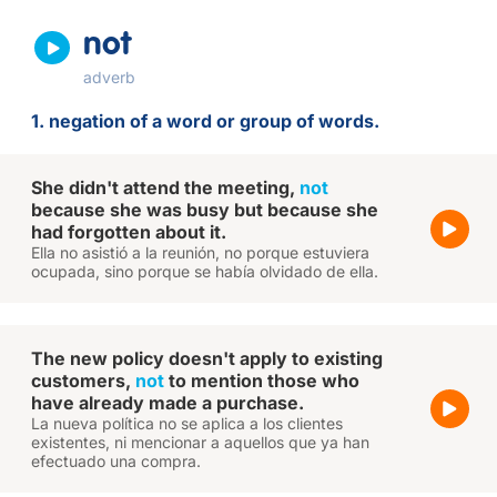
not
adverb
1. negation of a word or group of words.
She didn't attend the meeting,
not
because she was busy but because she
had forgotten about it.
Ella no asistió a la reunión, no porque estuviera
ocupada, sino porque se había olvidado de ella.
The new policy doesn't apply to existing
customers,
not
to mention those who
have already made a purchase.
La nueva política no se aplica a los clientes
existentes, ni mencionar a aquellos que ya han
efectuado una compra.