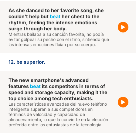
As she danced to her favorite song, she
couldn't help but
beat
her chest to the
rhythm, feeling the intense emotions
surge through her body.
Mientras bailaba a su canción favorita, no podía
evitar golpear su pecho con el ritmo, sintiendo que
las intensas emociones fluían por su cuerpo.
12. be superior.
The new smartphone's advanced
features
beat
its competitors in terms of
speed and storage capacity, making it the
top choice among tech enthusiasts.
Las características avanzadas del nuevo teléfono
inteligente superan a sus competidores en
términos de velocidad y capacidad de
almacenamiento, lo que la convierte en la elección
preferida entre los entusiastas de la tecnología.