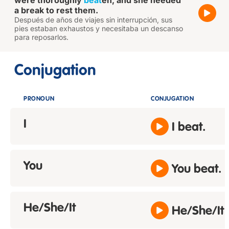
were thoroughly
beat
en, and she needed
a break to rest them.
Después de años de viajes sin interrupción, sus
pies estaban exhaustos y necesitaba un descanso
para reposarlos.
Conjugation
PRONOUN
CONJUGATION
I
I beat.
You
You beat.
He/She/It
He/She/It 