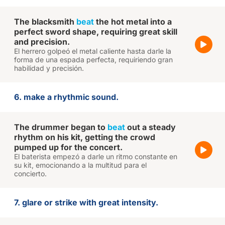
The blacksmith
beat
the hot metal into a
perfect sword shape, requiring great skill
and precision.
El herrero golpeó el metal caliente hasta darle la
forma de una espada perfecta, requiriendo gran
habilidad y precisión.
6. make a rhythmic sound.
The drummer began to
beat
out a steady
rhythm on his kit, getting the crowd
pumped up for the concert.
El baterista empezó a darle un ritmo constante en
su kit, emocionando a la multitud para el
concierto.
7. glare or strike with great intensity.