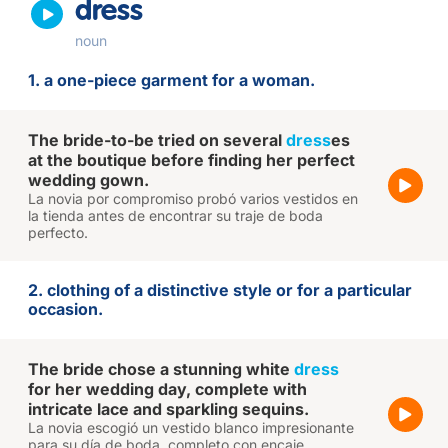
dress
noun
1. a one-piece garment for a woman.
The bride-to-be tried on several
dress
es
at the boutique before finding her perfect
wedding gown.
La novia por compromiso probó varios vestidos en
la tienda antes de encontrar su traje de boda
perfecto.
2. clothing of a distinctive style or for a particular
occasion.
The bride chose a stunning white
dress
for her wedding day, complete with
intricate lace and sparkling sequins.
La novia escogió un vestido blanco impresionante
para su día de boda, completo con encaje