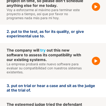
project on time, so please don't schedule
anything else for me today.
Voy a esforzarme al máximo para terminar este
proyecto a tiempo, así que por favor no
programes nada más para mí hoy.
2. put to the test, as for its quality, or give
experimental use to.
The company will
try
out this new
software to assess its compatibility with
our existing systems.
La empresa probará este nuevo software para
evaluar su compatibilidad con nuestros sistemas
existentes.
3. put on trial or hear a case and sit as the judge
at the trial of.
The esteemed judge tried the defendant