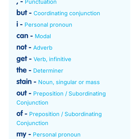
,
Punctuation
but
Coordinating conjunction
i
Personal pronoun
can
Modal
not
Adverb
get
Verb, infinitive
the
Determiner
stain
Noun, singular or mass
out
Preposition / Subordinating
Conjunction
of
Preposition / Subordinating
Conjunction
my
Personal pronoun