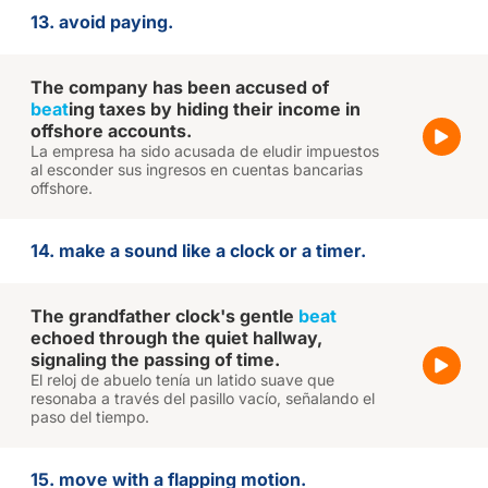
13. avoid paying.
The company has been accused of
beat
ing taxes by hiding their income in
offshore accounts.
La empresa ha sido acusada de eludir impuestos
al esconder sus ingresos en cuentas bancarias
offshore.
14. make a sound like a clock or a timer.
The grandfather clock's gentle
beat
echoed through the quiet hallway,
signaling the passing of time.
El reloj de abuelo tenía un latido suave que
resonaba a través del pasillo vacío, señalando el
paso del tiempo.
15. move with a flapping motion.