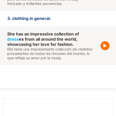
intricado y brillantes secuencias.
3. clothing in general.
She has an impressive collection of
dress
es from all around the world,
showcasing her love for fashion.
Ella tiene una impresionante colección de vestidos
procedentes de todos los rincones del mundo, lo
que refleja su amor por la moda.