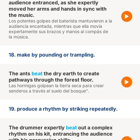
audience entranced, as she expertly
moved her arms and hands in sync with
the music.
Los potentes golpes del baterista mantuvieron a la
audiencia encantada, mientras que ella movía
expertamente sus brazos y manos al compás de
la música.
18. make by pounding or trampling.
The ants
beat
the dry earth to create
pathways through the forest floor.
Las hormigas golpean la tierra seca para crear
senderos a través el suelo del bosque".
19. produce a rhythm by striking repeatedly.
The drummer expertly
beat
out a complex
rhythm on his kit, entrancing the audience