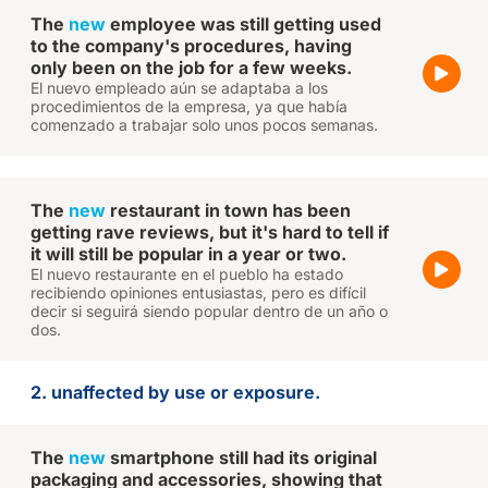
The
new
employee was still getting used
to the company's procedures, having
only been on the job for a few weeks.
El nuevo empleado aún se adaptaba a los
procedimientos de la empresa, ya que había
comenzado a trabajar solo unos pocos semanas.
The
new
restaurant in town has been
getting rave reviews, but it's hard to tell if
it will still be popular in a year or two.
El nuevo restaurante en el pueblo ha estado
recibiendo opiniones entusiastas, pero es difícil
decir si seguirá siendo popular dentro de un año o
dos.
2. unaffected by use or exposure.
The
new
smartphone still had its original
packaging and accessories, showing that