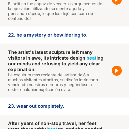
El político fue capaz de vencer los argumentos de
la oposición utilizando su mente aguda y
pensando rápido, lo que los dejó con cara de
confundidos.
22. be a mystery or bewildering to.
The artist's latest sculpture left many
visitors in awe, its intricate design
beat
ing
our minds and refusing to yield any clear
explanation.
La escultura más reciente del artista dejó a
muchos visitantes atónitos, su diseño intrincado
venciendo nuestros cerebros y negándose a
ceder cualquier explicación clara.
23. wear out completely.
After years of non-stop travel, her feet