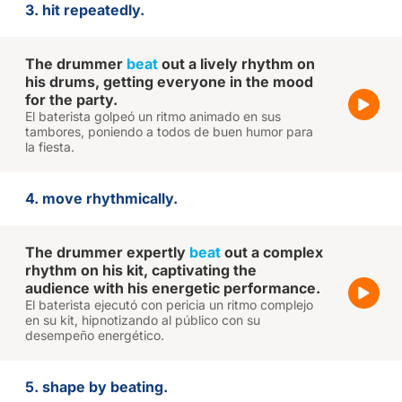
3. hit repeatedly.
The drummer
beat
out a lively rhythm on
his drums, getting everyone in the mood
for the party.
El baterista golpeó un ritmo animado en sus
tambores, poniendo a todos de buen humor para
la fiesta.
4. move rhythmically.
The drummer expertly
beat
out a complex
rhythm on his kit, captivating the
audience with his energetic performance.
El baterista ejecutó con pericia un ritmo complejo
en su kit, hipnotizando al público con su
desempeño energético.
5. shape by beating.