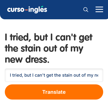
I tried, but I can't get
the stain out of my
new dress.
Translate