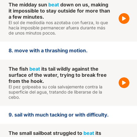
The midday sun
beat
down on us, making
it impossible to stay outside for more than
a few minutes.
El sol de mediodía nos azotaba con fuerza, lo que
hacía imposible permanecer afuera durante más
de unos minutos pocos.
8. move with a thrashing motion.
The fish
beat
its tail wildly against the
surface of the water, trying to break free
from the hook.
El pez golpeaba su cola salvajemente contra la
superficie del agua, tratando de liberarse de la
cebo.
9. sail with much tacking or with difficulty.
The small sailboat struggled to
beat
its