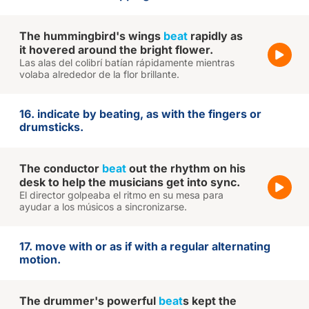
The hummingbird's wings
beat
rapidly as
it hovered around the bright flower.
Las alas del colibrí batían rápidamente mientras
volaba alrededor de la flor brillante.
16. indicate by beating, as with the fingers or
drumsticks.
The conductor
beat
out the rhythm on his
desk to help the musicians get into sync.
El director golpeaba el ritmo en su mesa para
ayudar a los músicos a sincronizarse.
17. move with or as if with a regular alternating
motion.
The drummer's powerful
beat
s kept the