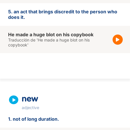
5. an act that brings discredit to the person who
does it.
He made a huge blot on his copybook
Traducción de 'He made a huge blot on his
copybook'
new
adjective
1. not of long duration.