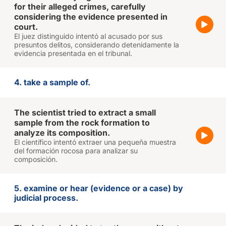
for their alleged crimes, carefully
considering the evidence presented in
court.
El juez distinguido intentó al acusado por sus
presuntos delitos, considerando detenidamente la
evidencia presentada en el tribunal.
4. take a sample of.
The scientist tried to extract a small
sample from the rock formation to
analyze its composition.
El científico intentó extraer una pequeña muestra
del formación rocosa para analizar su
composición.
5. examine or hear (evidence or a case) by
judicial process.