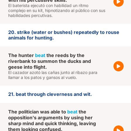
with his percussive skills.
El baterista ejecutó con habilidad un ritmo
complejo en su kit, hipnotizando al público con sus
habilidades percutivas.
20. strike (water or bushes) repeatedly to rouse
animals for hunting.
The hunter
beat
the reeds by the
riverbank to summon the ducks and
geese into flight.
El cazador azotó las cañas junto al ribazo para
llamar a los patos y gansos al vuelo.
21. beat through cleverness and wit.
The politician was able to
beat
the
opposition's arguments by using her
sharp mind and quick thinking, leaving
them looking confused.