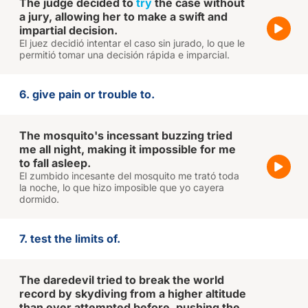
The judge decided to
try
the case without
a jury, allowing her to make a swift and
impartial decision.
El juez decidió intentar el caso sin jurado, lo que le
permitió tomar una decisión rápida e imparcial.
6. give pain or trouble to.
The mosquito's incessant buzzing tried
me all night, making it impossible for me
to fall asleep.
El zumbido incesante del mosquito me trató toda
la noche, lo que hizo imposible que yo cayera
dormido.
7. test the limits of.
The daredevil tried to break the world
record by skydiving from a higher altitude
than ever attempted before, pushing the