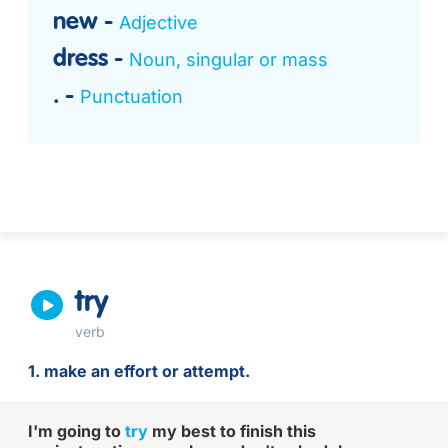
new
Adjective
dress
Noun, singular or mass
.
Punctuation
try
verb
1. make an effort or attempt.
I'm going to
try
my best to finish this