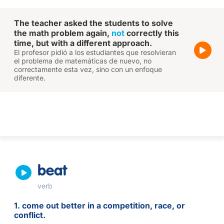
The teacher asked the students to solve
the math problem again,
not
correctly this
time, but with a different approach.
El profesor pidió a los estudiantes que resolvieran
el problema de matemáticas de nuevo, no
correctamente esta vez, sino con un enfoque
diferente.
beat
verb
1. come out better in a competition, race, or
conflict.