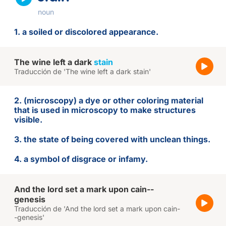
noun
1. a soiled or discolored appearance.
The wine left a dark
stain
Traducción de 'The wine left a dark stain'
2. (microscopy) a dye or other coloring material
that is used in microscopy to make structures
visible.
3. the state of being covered with unclean things.
4. a symbol of disgrace or infamy.
And the lord set a mark upon cain--
genesis
Traducción de 'And the lord set a mark upon cain-
-genesis'