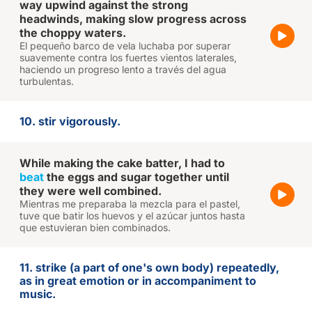
way upwind against the strong
headwinds, making slow progress across
the choppy waters.
El pequeño barco de vela luchaba por superar
suavemente contra los fuertes vientos laterales,
haciendo un progreso lento a través del agua
turbulentas.
10. stir vigorously.
While making the cake batter, I had to
beat
the eggs and sugar together until
they were well combined.
Mientras me preparaba la mezcla para el pastel,
tuve que batir los huevos y el azúcar juntos hasta
que estuvieran bien combinados.
11. strike (a part of one's own body) repeatedly,
as in great emotion or in accompaniment to
music.