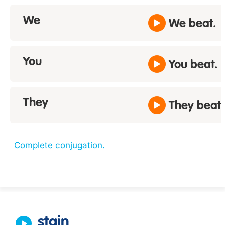
We
We beat.
You
You beat.
They
They beat.
Complete conjugation.
stain