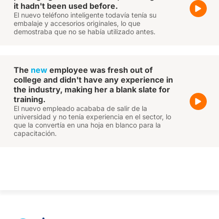
it hadn't been used before.
El nuevo teléfono inteligente todavía tenía su
embalaje y accesorios originales, lo que
demostraba que no se había utilizado antes.
The
new
employee was fresh out of
college and didn't have any experience in
the industry, making her a blank slate for
training.
El nuevo empleado acababa de salir de la
universidad y no tenía experiencia en el sector, lo
que la convertía en una hoja en blanco para la
capacitación.