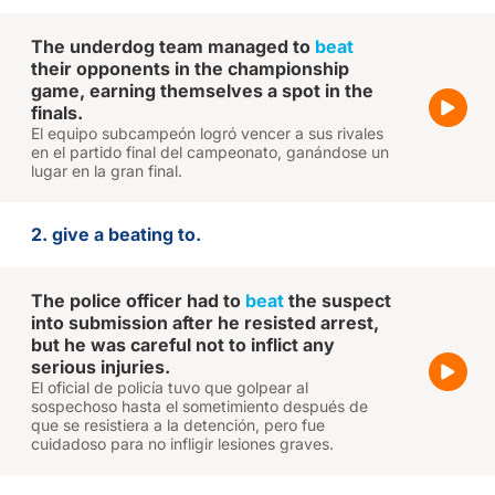
The underdog team managed to
beat
their opponents in the championship
game, earning themselves a spot in the
finals.
El equipo subcampeón logró vencer a sus rivales
en el partido final del campeonato, ganándose un
lugar en la gran final.
2. give a beating to.
The police officer had to
beat
the suspect
into submission after he resisted arrest,
but he was careful not to inflict any
serious injuries.
El oficial de policía tuvo que golpear al
sospechoso hasta el sometimiento después de
que se resistiera a la detención, pero fue
cuidadoso para no infligir lesiones graves.